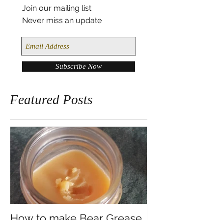
Join our mailing list
Never miss an update
Subscribe Now
Featured Posts