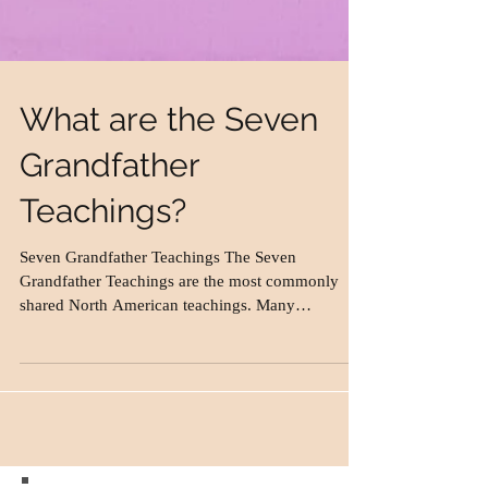
What are the Seven
Grandfather
Teachings?
Seven Grandfather Teachings The Seven
Grandfather Teachings are the most commonly
shared North American teachings. Many
Aboriginal...