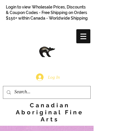
Login to view Wholesale Prices, Discounts
& Coupon Codes - Free Shipping on Orders
$150+ within Canada - Worldwide Shipping
Log In
Canadian
Aboriginal Fine
Arts