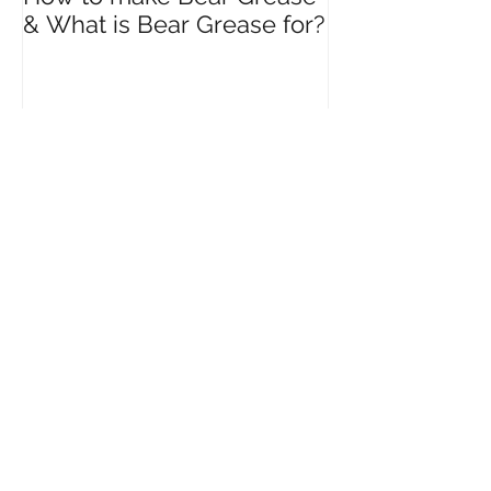
How to make Bear Grease
& What is Bear Grease for?
Recent Posts
How to Harvest Birch Water
and What are the Benefits of
drinking Birch Water?
What are the Seven