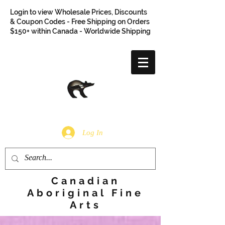
Login to view Wholesale Prices, Discounts
& Coupon Codes - Free Shipping on Orders
$150+ within Canada - Worldwide Shipping
Log In
Canadian
Aboriginal Fine
Arts