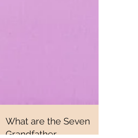
What are the Seven