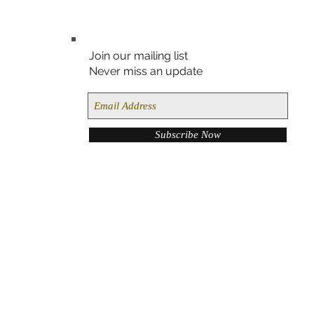
Join our mailing list
Never miss an update
Subscribe Now