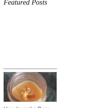
Featured Posts
!!