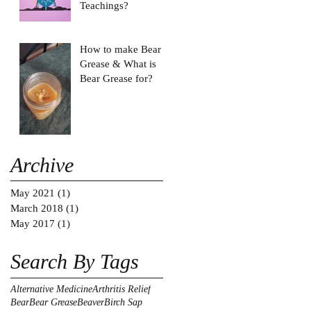
Teachings?
How to make Bear
Grease & What is
Bear Grease for?
Archive
May 2021
(1)
1 post
March 2018
(1)
1 post
May 2017
(1)
1 post
Search By Tags
Alternative Medicine
Arthritis Relief
Bear
Bear Grease
Beaver
Birch Sap