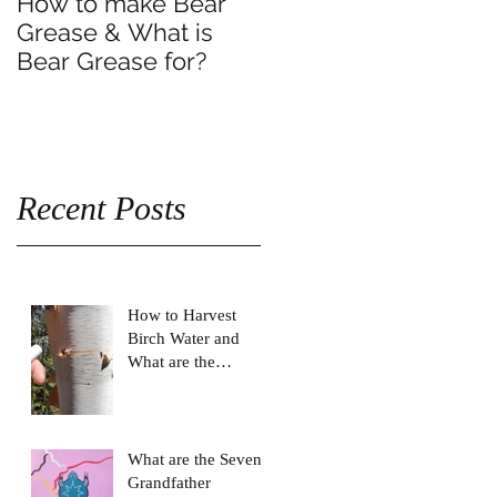
How to make Bear
Grease & What is
Bear Grease for?
Recent Posts
How to Harvest
Birch Water and
What are the
Benefits of drinking
Birch Water?
What are the Seven
Grandfather