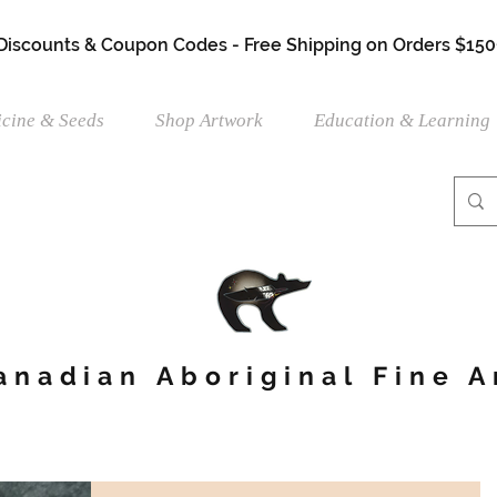
 Discounts & Coupon Codes - Free Shipping on Orders $150
cine & Seeds
Shop Artwork
Education & Learning
anadian Aboriginal Fine A