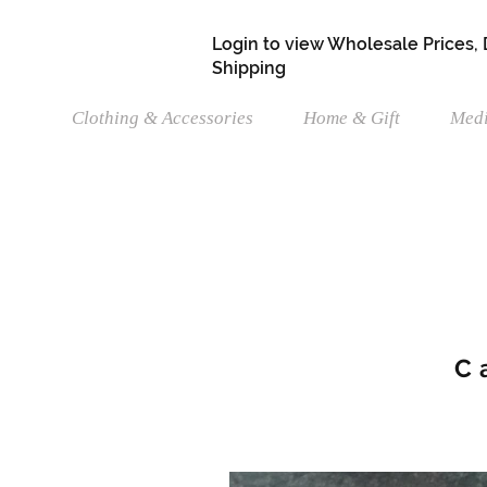
Login to view Wholesale Prices,
Shipping
Clothing & Accessories
Home & Gift
Medi
C