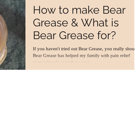
How to make Bear
Grease & What is
Bear Grease for?
If you haven't tried out Bear Grease, you really should
Bear Grease has helped my family with pain relief
tremendously over these past...