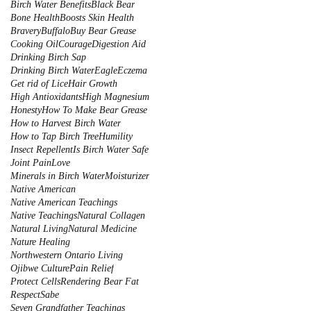
Birch Water Benefits
Black Bear
Bone Health
Boosts Skin Health
Bravery
Buffalo
Buy Bear Grease
Cooking Oil
Courage
Digestion Aid
Drinking Birch Sap
Drinking Birch Water
Eagle
Eczema
Get rid of Lice
Hair Growth
High Antioxidants
High Magnesium
Honesty
How To Make Bear Grease
How to Harvest Birch Water
How to Tap Birch Tree
Humility
Insect Repellent
Is Birch Water Safe
Joint Pain
Love
Minerals in Birch Water
Moisturizer
Native American
Native American Teachings
Native Teachings
Natural Collagen
Natural Living
Natural Medicine
Nature Healing
Northwestern Ontario Living
Ojibwe Culture
Pain Relief
Protect Cells
Rendering Bear Fat
Respect
Sabe
Seven Grandfather Teachings