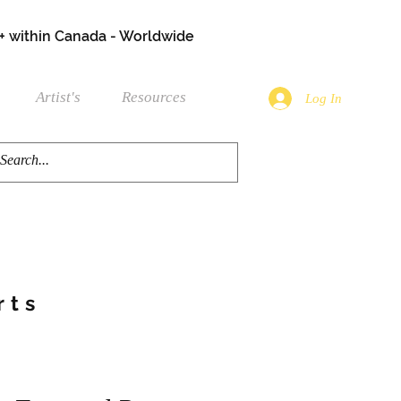
+ within Canada - Worldwide
Artist's
Resources
Log In
rts