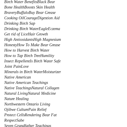
Birch Water Benefits
Black Bear
Bone Health
Boosts Skin Health
Bravery
Buffalo
Buy Bear Grease
Cooking Oil
Courage
Digestion Aid
Drinking Birch Sap
Drinking Birch Water
Eagle
Eczema
Get rid of Lice
Hair Growth
High Antioxidants
High Magnesium
Honesty
How To Make Bear Grease
How to Harvest Birch Water
How to Tap Birch Tree
Humility
Insect Repellent
Is Birch Water Safe
Joint Pain
Love
Minerals in Birch Water
Moisturizer
Native American
Native American Teachings
Native Teachings
Natural Collagen
Natural Living
Natural Medicine
Nature Healing
Northwestern Ontario Living
Ojibwe Culture
Pain Relief
Protect Cells
Rendering Bear Fat
Respect
Sabe
Seven Grandfather Teachings