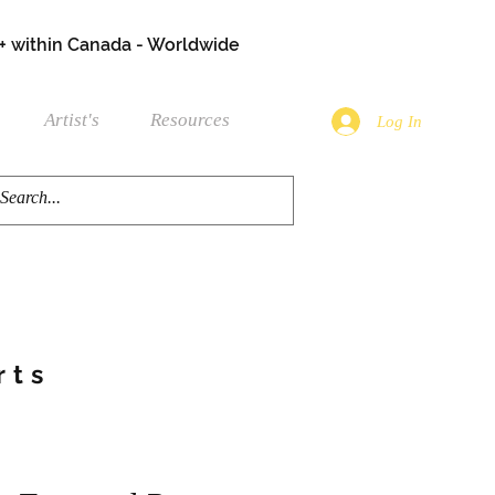
+ within Canada - Worldwide
Artist's
Resources
Log In
rts