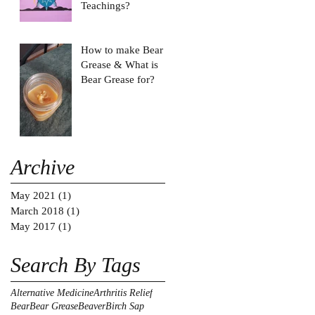
Teachings?
How to make Bear
Grease & What is
Bear Grease for?
Archive
May 2021
(1)
1 post
March 2018
(1)
1 post
May 2017
(1)
1 post
Search By Tags
Alternative Medicine
Arthritis Relief
Bear
Bear Grease
Beaver
Birch Sap