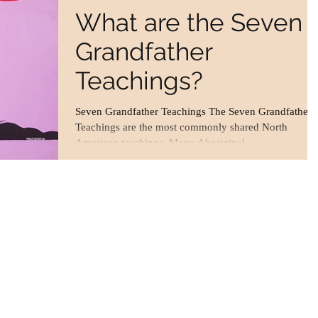
What are the Seven
Grandfather
Teachings?
Seven Grandfather Teachings The Seven Grandfather
Teachings are the most commonly shared North
American teachings. Many Aboriginal...