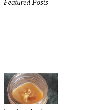
Featured Posts