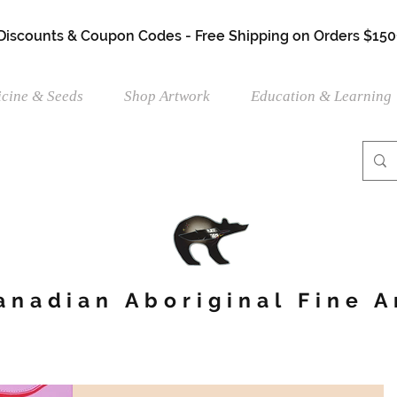
 Discounts & Coupon Codes - Free Shipping on Orders $150
cine & Seeds
Shop Artwork
Education & Learning
anadian Aboriginal Fine A