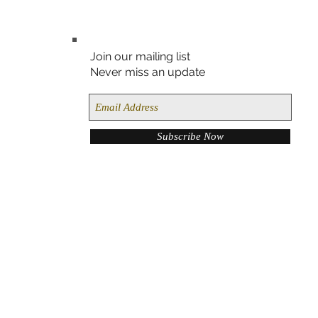
Join our mailing list
Never miss an update
Subscribe Now