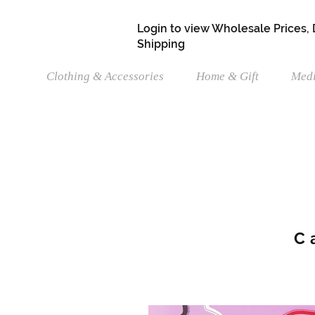
Login to view Wholesale Prices,
Shipping
Clothing & Accessories
Home & Gift
Medi
C