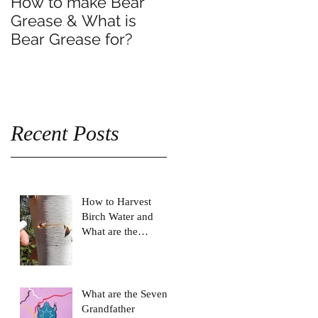
How to make Bear
Grease & What is
Bear Grease for?
Recent Posts
How to Harvest
Birch Water and
What are the
Benefits of drinking
Birch Water?
What are the Seven
Grandfather