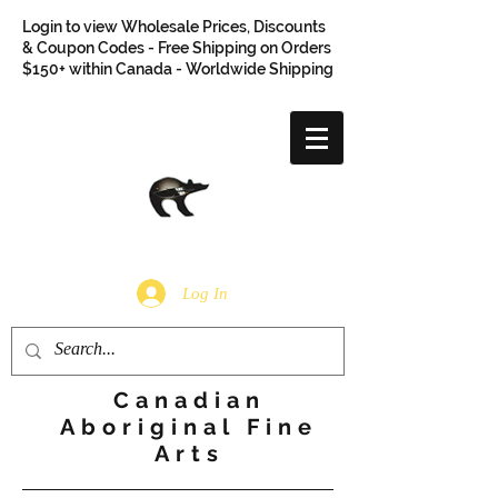
Login to view Wholesale Prices, Discounts
& Coupon Codes - Free Shipping on Orders
$150+ within Canada - Worldwide Shipping
Log In
Canadian
Aboriginal Fine
Arts