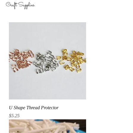
Craft Supplies
U Shape Thread Protector
Price
$5.25