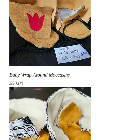
Baby Wrap Around Moccasins
Price
$50.00