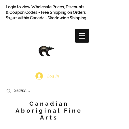
Login to view Wholesale Prices, Discounts
& Coupon Codes - Free Shipping on Orders
$150+ within Canada - Worldwide Shipping
Log In
Canadian
Aboriginal Fine
Arts