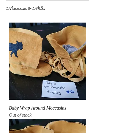
Moccasins & Mitts
Baby Wrap Around Moccasins
Out of stock