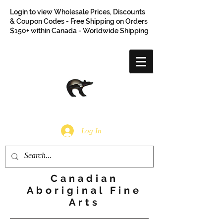
Login to view Wholesale Prices, Discounts
& Coupon Codes - Free Shipping on Orders
$150+ within Canada - Worldwide Shipping
Log In
Canadian
Aboriginal Fine
Arts