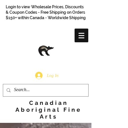
Login to view Wholesale Prices, Discounts
& Coupon Codes - Free Shipping on Orders
$150+ within Canada - Worldwide Shipping
Log In
Canadian
Aboriginal Fine
Arts