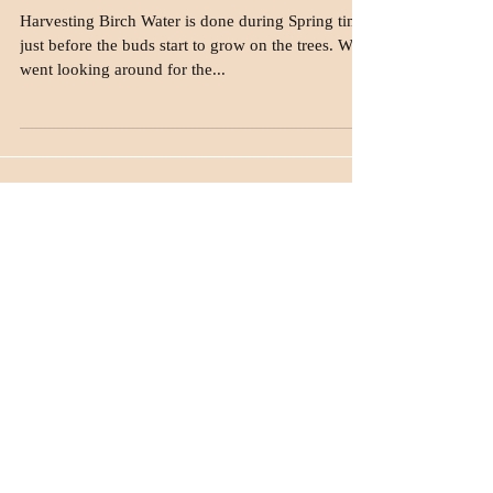
drinking Birch Water?
Harvesting Birch Water is done during Spring time,
just before the buds start to grow on the trees. We
went looking around for the...
Join our mailing list
Never miss an update
Subscribe Now