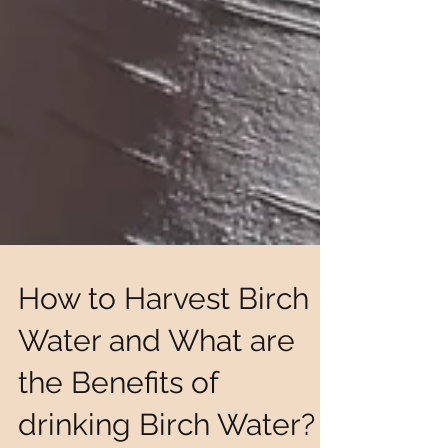
How to Harvest Birch
Water and What are
the Benefits of