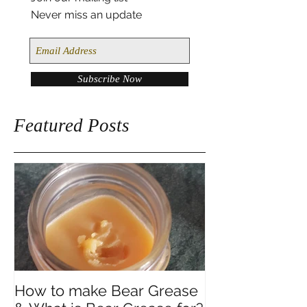
Join our mailing list
Never miss an update
Subscribe Now
Featured Posts