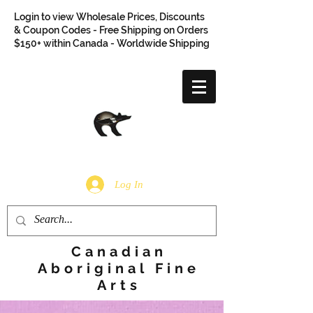
Login to view Wholesale Prices, Discounts
& Coupon Codes - Free Shipping on Orders
$150+ within Canada - Worldwide Shipping
Log In
Canadian
Aboriginal Fine
Arts