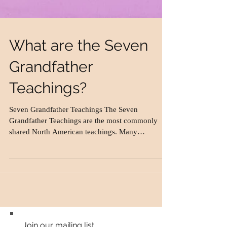
What are the Seven
Grandfather
Teachings?
Seven Grandfather Teachings The Seven
Grandfather Teachings are the most commonly
shared North American teachings. Many
Aboriginal...