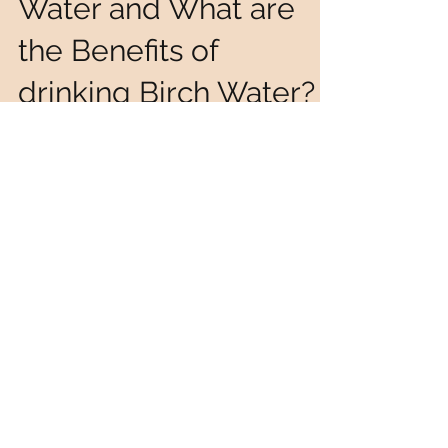
How to Harvest Birch
Water and What are
the Benefits of
drinking Birch Water?
Harvesting Birch Water is done during Spring time,
just before the buds start to grow on the trees. We
went looking around for the...
Join our mailing list
Never miss an update