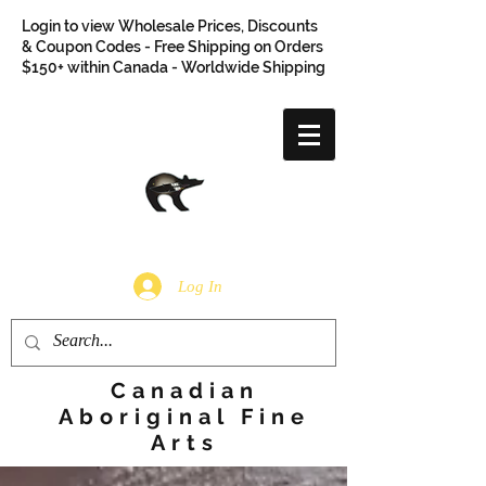
Login to view Wholesale Prices, Discounts
& Coupon Codes - Free Shipping on Orders
$150+ within Canada - Worldwide Shipping
Log In
Canadian
Aboriginal Fine
Arts