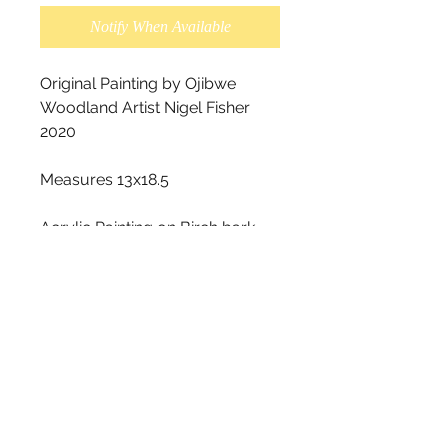
Notify When Available
Original Painting by Ojibwe 
Woodland Artist Nigel Fisher 
2020

Measures 13x18.5

Acrylic Painting on Birch bark.

This piece is very unique, as you 
can see in the photos the 
original tear holes in the birch 
bark. This look is on purpose, it 
is not damaged. The original 
tear holes were alreadyon the 
barkbeforeit was painted on.

We recommend for this style 