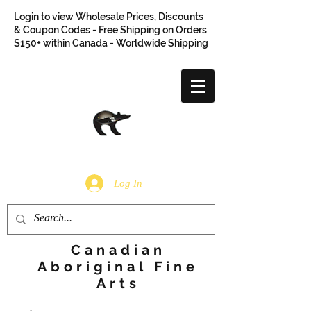
Login to view Wholesale Prices, Discounts
& Coupon Codes - Free Shipping on Orders
$150+ within Canada - Worldwide Shipping
Log In
Canadian
Aboriginal Fine
Arts