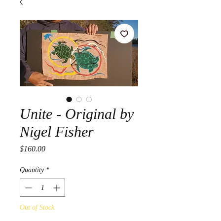
Unite - Original by
Nigel Fisher
Price
$160.00
Quantity
*
Out of Stock