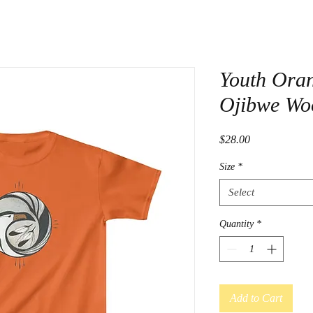
Youth Oran
Ojibwe Wo
Price
$28.00
Size
*
Select
Quantity
*
Add to Cart