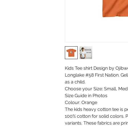
Kids Tee shirt Design by Ojibw
Longlake #58 First Nation. Ge
as a child.
Choose your Size: Small, Med
Size Guide in Photos
Colour: Orange
The kids heavy cotton tee is p
100% cotton for solid colors. 
variants. These fabrics are pri