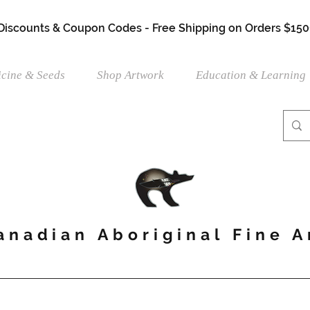
 Discounts & Coupon Codes - Free Shipping on Orders $150
cine & Seeds
Shop Artwork
Education & Learning
anadian Aboriginal Fine A