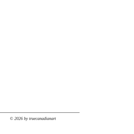
© 2026 by truecanadianart