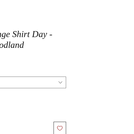
ge Shirt Day -
odland