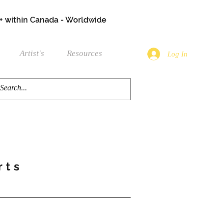
+ within Canada - Worldwide
Artist's
Resources
Log In
rts