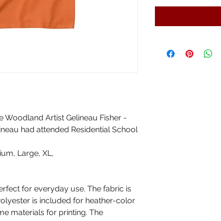
e Woodland Artist Gelineau Fisher -
lineau had attended Residential School
ium, Large, XL,
erfect for everyday use. The fabric is
Polyester is included for heather-color
me materials for printing. The