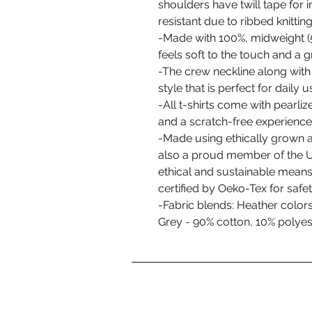
shoulders have twill tape for i
resistant due to ribbed knitti
-Made with 100%, midweight (5
feels soft to the touch and a 
-The crew neckline along with t
style that is perfect for daily u
-All t-shirts come with pearliz
and a scratch-free experience
-Made using ethically grown a
also a proud member of the U
ethical and sustainable means 
certified by Oeko-Tex for safe
-Fabric blends: Heather color
Grey - 90% cotton, 10% polyest