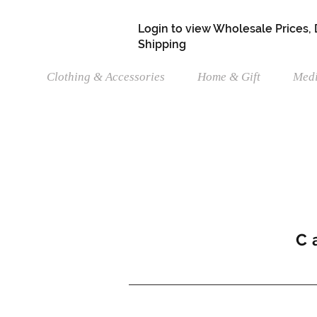
Login to view Wholesale Prices,
Shipping
Clothing & Accessories
Home & Gift
Medi
C