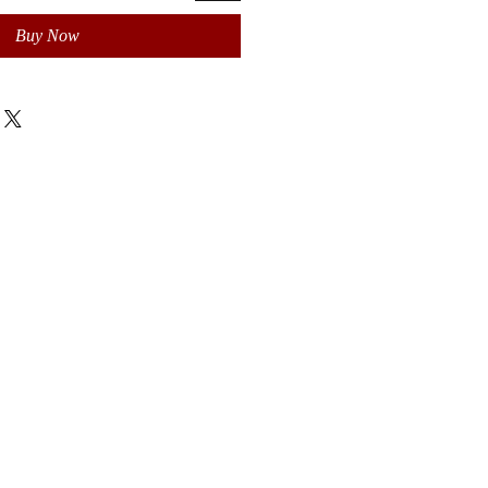
Buy Now