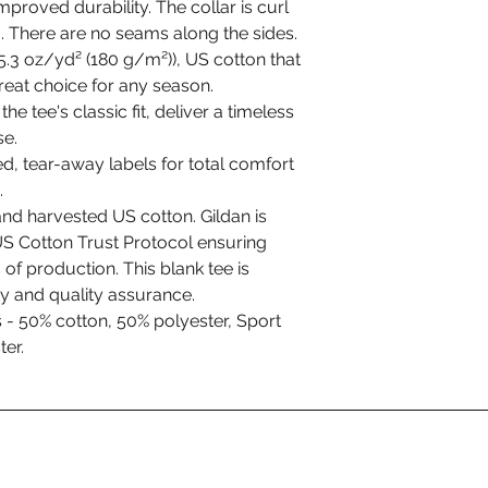
mproved durability. The collar is curl
ng. There are no seams along the sides.
.3 oz/yd² (180 g/m²)), US cotton that
great choice for any season.
he tee's classic fit, deliver a timeless
se.
ed, tear-away labels for total comfort
.
nd harvested US cotton. Gildan is
S Cotton Trust Protocol ensuring
of production. This blank tee is
ty and quality assurance.
s - 50% cotton, 50% polyester, Sport
er.