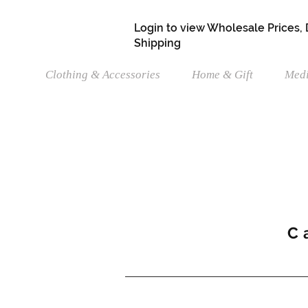
Login to view Wholesale Prices,
Shipping
Clothing & Accessories
Home & Gift
Medi
C