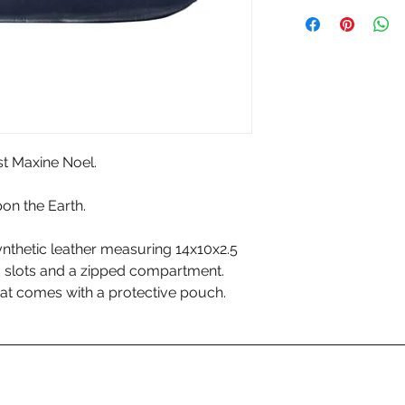
st Maxine Noel.
on the Earth.
nthetic leather measuring 14x10x2.5
d slots and a zipped compartment.
at comes with a protective pouch.