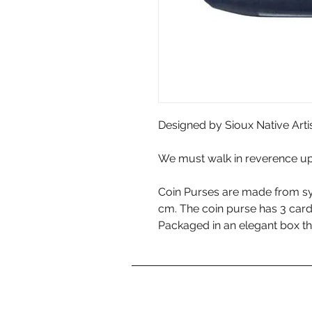
Designed by Sioux Native Arti
We must walk in reverence up
Coin Purses are made from sy
cm. The coin purse has 3 car
Packaged in an elegant box th