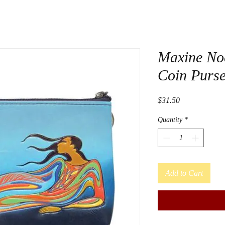
Maxine No
Coin Purs
Price
$31.50
Quantity
*
Add to Cart