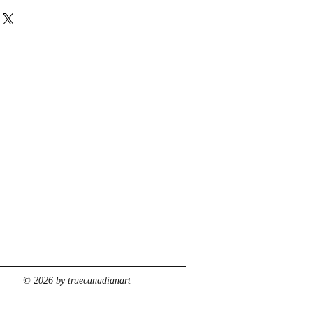
© 2026 by truecanadianart