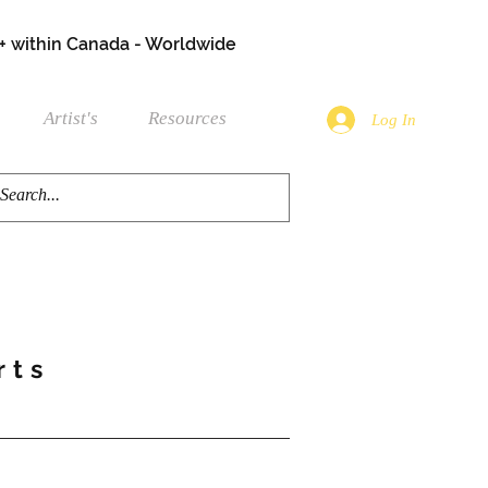
+ within Canada - Worldwide
Artist's
Resources
Log In
rts