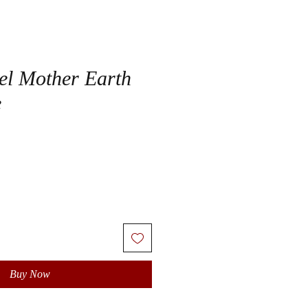
el Mother Earth
e
Buy Now