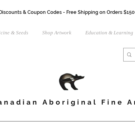
 Discounts & Coupon Codes - Free Shipping on Orders $150
cine & Seeds
Shop Artwork
Education & Learning
anadian Aboriginal Fine A