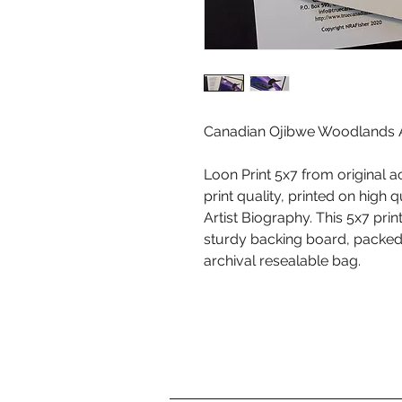
Canadian Ojibwe Woodlands Ar
Loon Print 5x7 from original a
print quality, printed on high 
Artist Biography. This 5x7 pr
sturdy backing board, packed i
archival resealable bag.