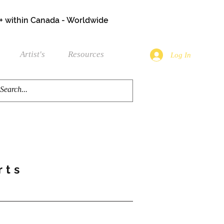
+ within Canada - Worldwide
Artist's
Resources
Log In
rts