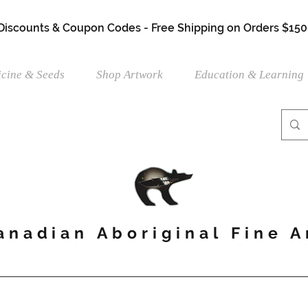
 Discounts & Coupon Codes - Free Shipping on Orders $150
cine & Seeds
Shop Artwork
Education & Learning
anadian Aboriginal Fine A