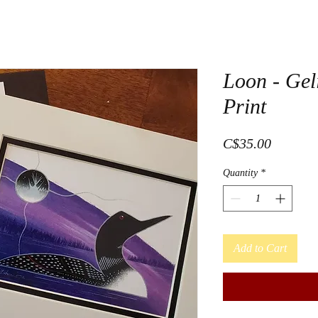
Loon - Gel
Print
Price
C$35.00
Quantity
*
Add to Cart