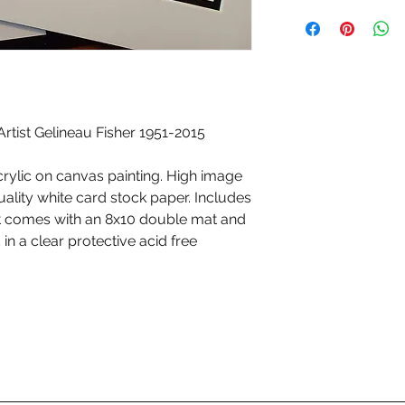
tist Gelineau Fisher 1951-2015
crylic on canvas painting. High image
quality white card stock paper. Includes
int comes with an 8x10 double mat and
n a clear protective acid free