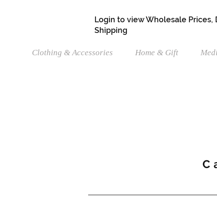
Login to view Wholesale Prices,
Shipping
Clothing & Accessories
Home & Gift
Medi
C