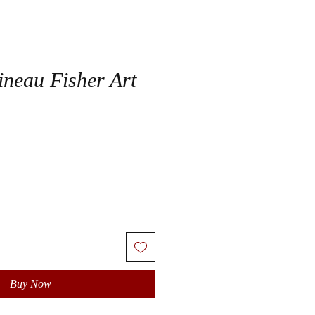
ineau Fisher Art
Buy Now