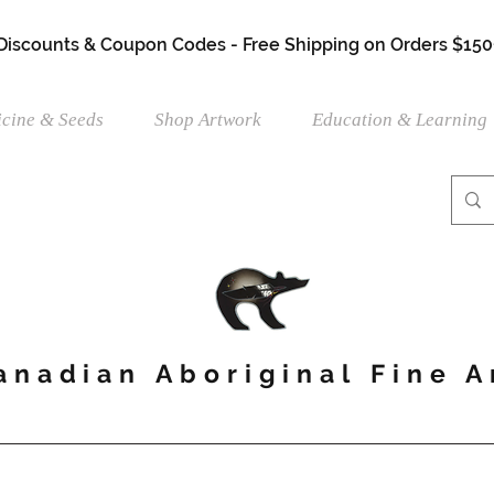
 Discounts & Coupon Codes - Free Shipping on Orders $150
cine & Seeds
Shop Artwork
Education & Learning
anadian Aboriginal Fine A