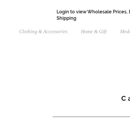
Login to view Wholesale Prices,
Shipping
Clothing & Accessories
Home & Gift
Medi
C