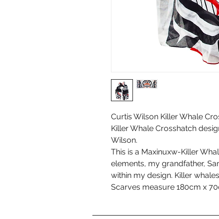
Curtis Wilson Killer Whale Cro
Killer Whale Crosshatch desi
Wilson.
This is a Maxinuxw-Killer Whale
elements, my grandfather, S
within my design. Killer whale
Scarves measure 180cm x 70c