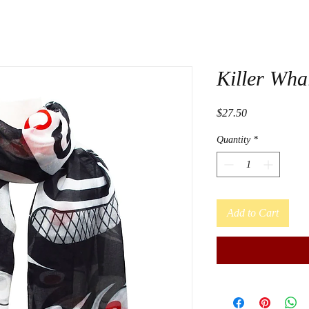
Killer Wha
Price
$27.50
Quantity
*
Add to Cart