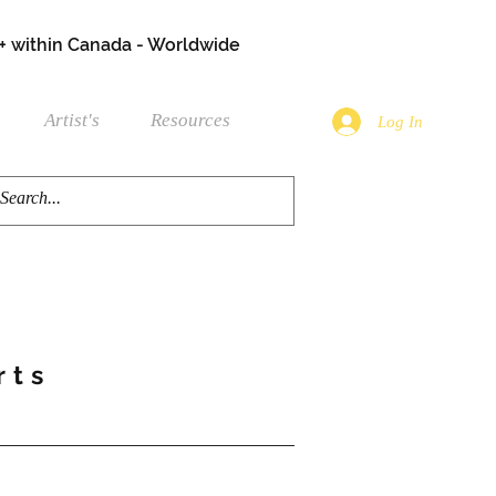
+ within Canada - Worldwide
Artist's
Resources
Log In
rts