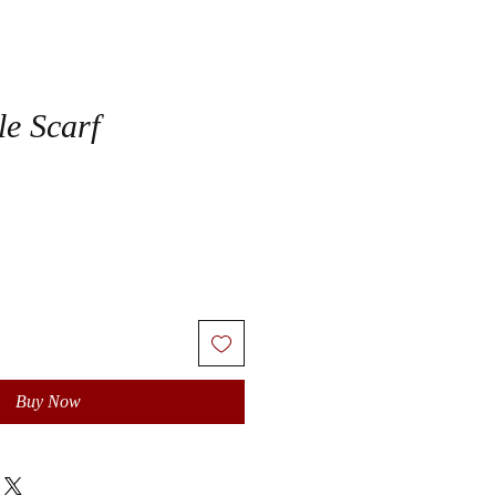
le Scarf
Buy Now