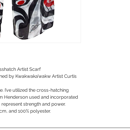
sshatch Artist Scarf
gned by Kwakwaka’wakw Artist Curtis
. I’ve utilized the cross-hatching
am Henderson used and incorporated
s represent strength and power.
m, and 100% polyester.