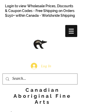
Login to view Wholesale Prices, Discounts
& Coupon Codes - Free Shipping on Orders
$150+ within Canada - Worldwide Shipping
Log In
Canadian
Aboriginal Fine
Arts