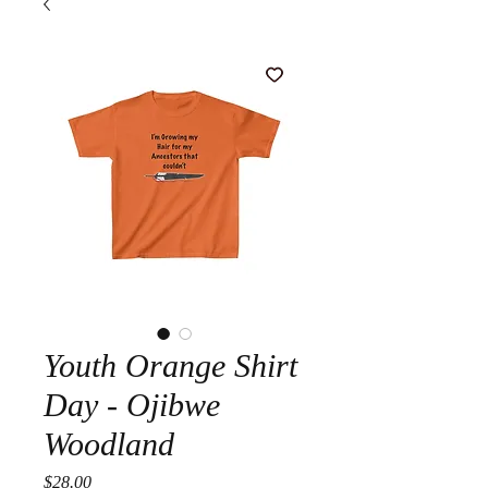
Youth Orange Shirt
Day - Ojibwe
Woodland
Price
$28.00