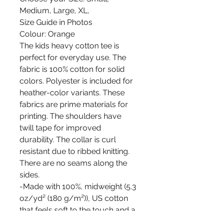
Medium, Large, XL,
Size Guide in Photos
Colour: Orange
The kids heavy cotton tee is
perfect for everyday use. The
fabric is 100% cotton for solid
colors. Polyester is included for
heather-color variants. These
fabrics are prime materials for
printing. The shoulders have
twill tape for improved
durability. The collar is curl
resistant due to ribbed knitting.
There are no seams along the
sides.
-Made with 100%, midweight (5.3
oz/yd² (180 g/m²)), US cotton
that feels soft to the touch and a