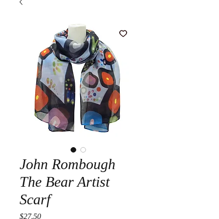
John Rombough
The Bear Artist
Scarf
Price
$27.50