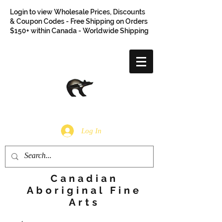
Login to view Wholesale Prices, Discounts
& Coupon Codes - Free Shipping on Orders
$150+ within Canada - Worldwide Shipping
Log In
Canadian
Aboriginal Fine
Arts