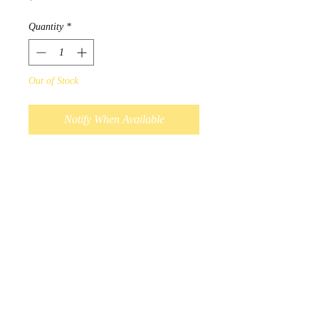
Quantity
*
Out of Stock
Notify When Available
Designed by Chipewyan Dene
Native artist John Rombough.
“On an early spring morning, the
bear in his elements is walking
along side grandfather rocks. As
the Ancestors watch over the
land, the ravens welcome the
bear from a long winters nap.”
Scarves measure 180cm x
70cm, and 100% polyester.