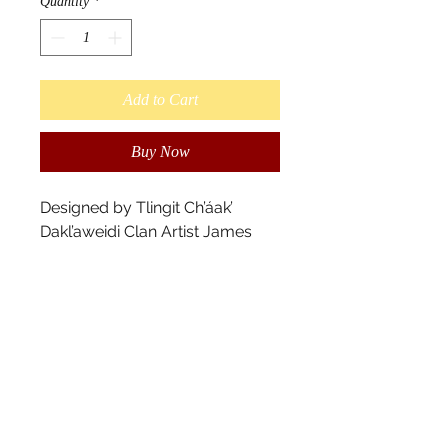
Quantity
*
Add to Cart
Buy Now
Designed by Tlingit Ch’áak’ 
Dakl’aweidi Clan Artist James 
Johnson.

"The Tlingit believe our soul - 
our “káa yahaayí“ is immortal.  It 
is your true essence of your 
being that will show itself in life 
after death in various forms."

Scarves measure 180cm x 