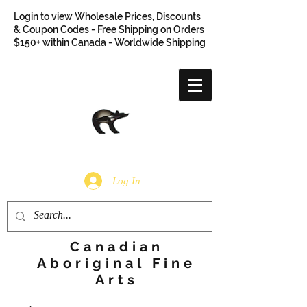
Login to view Wholesale Prices, Discounts
& Coupon Codes - Free Shipping on Orders
$150+ within Canada - Worldwide Shipping
Log In
Canadian
Aboriginal Fine
Arts