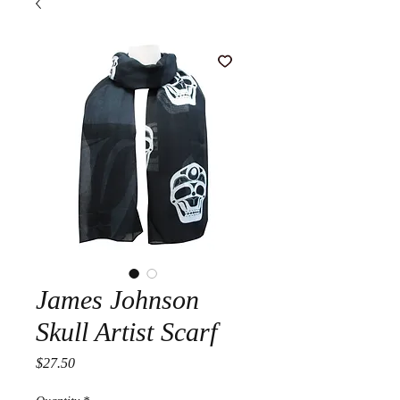
James Johnson
Skull Artist Scarf
Price
$27.50