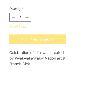
Quantity
*
Out of Stock
Notify When Available
Celebration of Life' was created 
by Kwakwaka'wakw Nation artist 
Francis Dick.

“This painting is dedicated to 
everyone who has lost a loved 
one, and those who have 
passed over to another 
dimension. It is a reminder that 
life is a celebration.” - Francis 