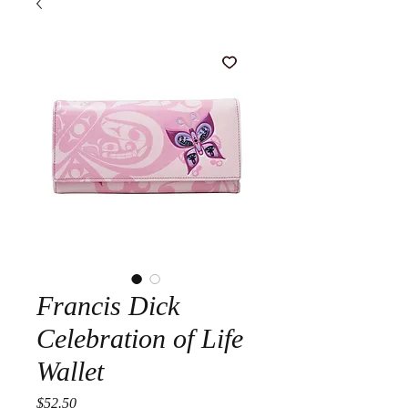
Francis Dick
Celebration of Life
Wallet
Price
$52.50