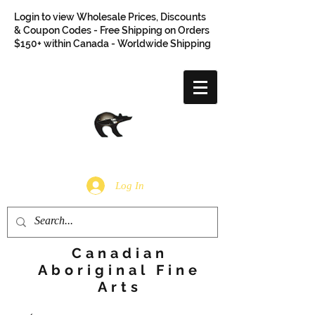
Login to view Wholesale Prices, Discounts
& Coupon Codes - Free Shipping on Orders
$150+ within Canada - Worldwide Shipping
Log In
Canadian
Aboriginal Fine
Arts