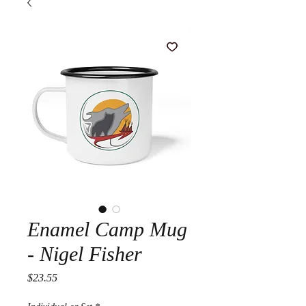
Enamel Camp Mug
- Nigel Fisher
Price
$23.55