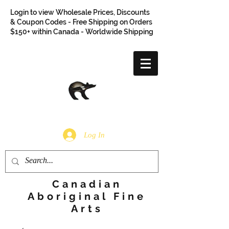
Login to view Wholesale Prices, Discounts
& Coupon Codes - Free Shipping on Orders
$150+ within Canada - Worldwide Shipping
Log In
Canadian
Aboriginal Fine
Arts