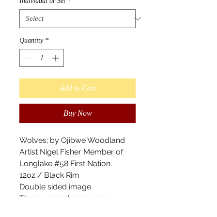
Individual or Set
*
Quantity
*
Add to Cart
Buy Now
Wolves; by Ojibwe Woodland
Artist Nigel Fisher Member of
Longlake #58 First Nation.
12oz / Black Rim
Double sided image
These enamel mugs are a
camper's best sidekick. With