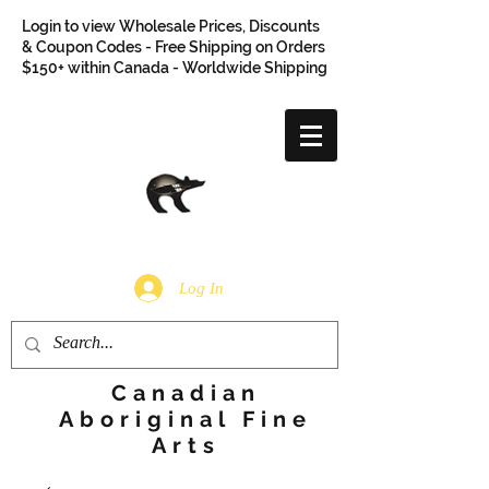
Login to view Wholesale Prices, Discounts
& Coupon Codes - Free Shipping on Orders
$150+ within Canada - Worldwide Shipping
Log In
Canadian
Aboriginal Fine
Arts