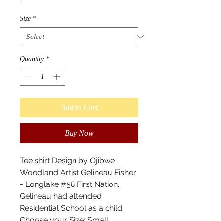
Size
*
Quantity
*
Add to Cart
Buy Now
Tee shirt Design by Ojibwe
Woodland Artist Gelineau Fisher
- Longlake #58 First Nation.
Gelineau had attended
Residential School as a child.
Choose your Size: Small,