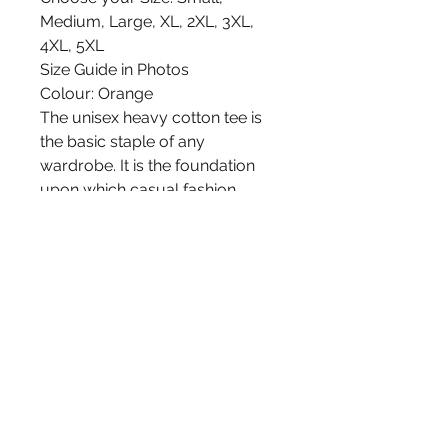
Medium, Large, XL, 2XL, 3XL,
4XL, 5XL
Size Guide in Photos
Colour: Orange
The unisex heavy cotton tee is
the basic staple of any
wardrobe. It is the foundation
upon which casual fashion
grows. All it needs is a
personalized design to elevate
things to profitability. The
specially spun fibers provide a
smooth surface for premium
printing vividity and sharpness.
No side seams mean there are
no itchy interruptions under the
arms. The shoulders have tape
for improved durability.