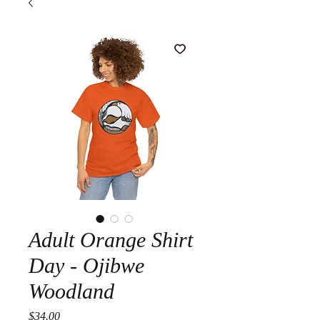
Adult Orange Shirt
Day - Ojibwe
Woodland
Price
$34.00