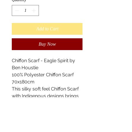
Add to Cart
Buy Now
Chiffon Scarf - Eagle Spirit by
Ben Houstie
100% Polyester Chiffon Scarf
70x180cm
This silky soft feel Chiffon Scarf
with Indigenous designs brings
an elegant and floating
appearance to any outfit. This
eye catching accessory offers a
modern twist on a traditional
style.