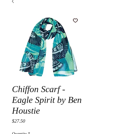
Chiffon Scarf -
Eagle Spirit by Ben
Houstie
Price
$27.50
Quantity
*