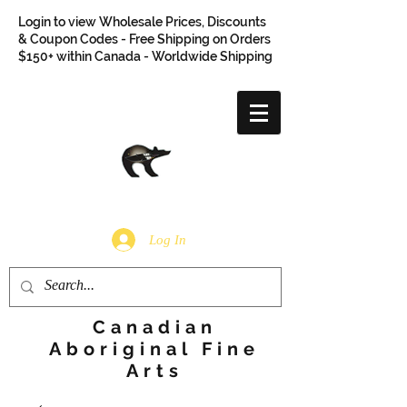
Login to view Wholesale Prices, Discounts
& Coupon Codes - Free Shipping on Orders
$150+ within Canada - Worldwide Shipping
Log In
Canadian
Aboriginal Fine
Arts