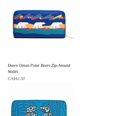
Dawn Oman Polar Bears Zip-Around
Wallet
Price
CA$42.50