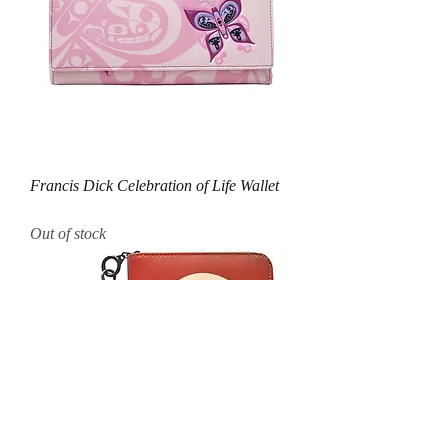
Francis Dick Celebration of Life Wallet
Out of stock