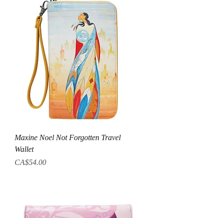
Maxine Noel Not Forgotten Travel
Wallet
Price
CA$54.00