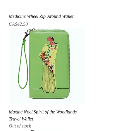
Medicine Wheel Zip-Around Wallet
Price
CA$42.50
Maxine Noel Spirit of the Woodlands
Travel Wallet
Out of stock