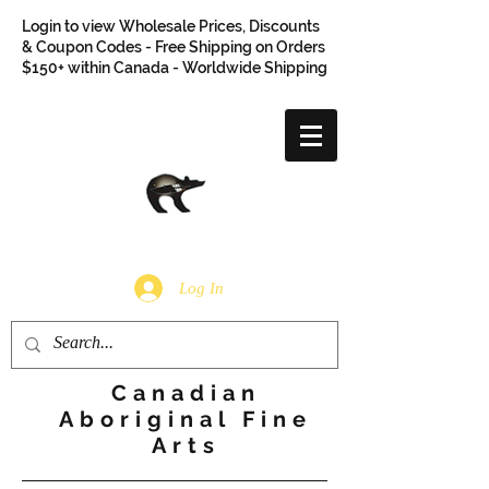
Login to view Wholesale Prices, Discounts
& Coupon Codes - Free Shipping on Orders
$150+ within Canada - Worldwide Shipping
Log In
Canadian
Aboriginal Fine
Arts