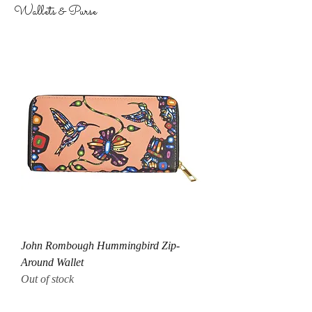
Wallets & Purse
John Rombough Hummingbird Zip-
Around Wallet
Out of stock