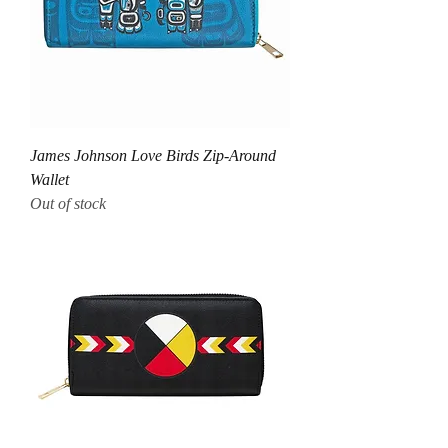
James Johnson Love Birds Zip-Around
Wallet
Out of stock