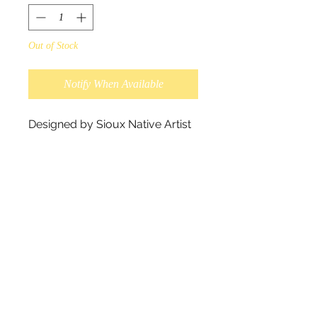
Out of Stock
Notify When Available
Designed by Sioux Native Artist
Maxine Noel.
True friendship is as deep as the
ocean and as constant as the
tides.
Wallets are made from synthetic
leather measuring 19x10x3 cm.
Packaged in an elegant box that
comes with a protective pouch.