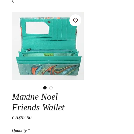
Maxine Noel
Friends Wallet
Price
CA$52.50
Quantity
*