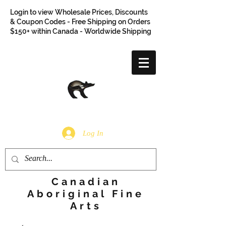
Login to view Wholesale Prices, Discounts
& Coupon Codes - Free Shipping on Orders
$150+ within Canada - Worldwide Shipping
Log In
Canadian
Aboriginal Fine
Arts