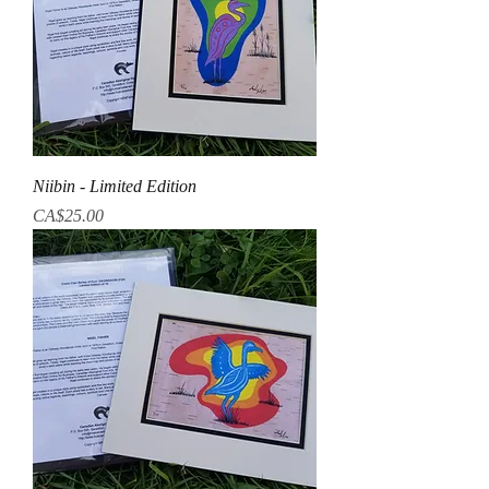
Niibin - Limited Edition
Price
CA$25.00