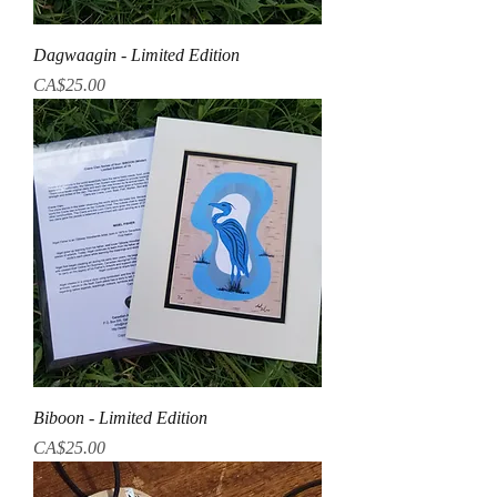
Dagwaagin - Limited Edition
Price
CA$25.00
Biboon - Limited Edition
Price
CA$25.00