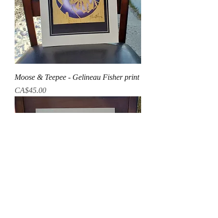
Moose & Teepee - Gelineau Fisher print
Price
CA$45.00