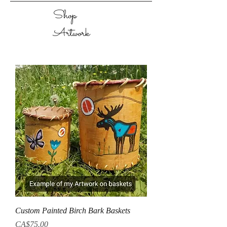
Shop
Artwork
Custom Painted Birch Bark Baskets
Price
CA$75.00