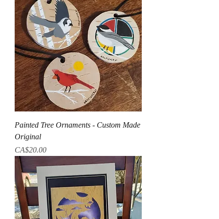
Painted Tree Ornaments - Custom Made
Original
Price
CA$20.00