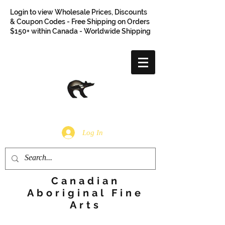
Login to view Wholesale Prices, Discounts
& Coupon Codes - Free Shipping on Orders
$150+ within Canada - Worldwide Shipping
Log In
Canadian
Aboriginal Fine
Arts