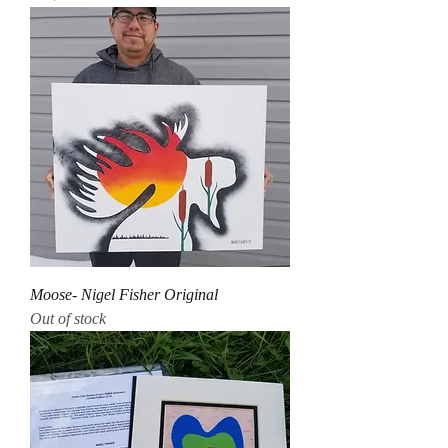
Moose- Nigel Fisher Original
Out of stock