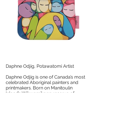
Daphne Odjig, Potawatomi Artist
Daphne Odjig is one of Canada’s most
celebrated Aboriginal painters and
printmakers. Born on Manitoulin
Island’s Wikwemikong reserve of
Odawa, Potawatomi and English
heritage, she first learned about art-
making from her grandfather, Jonas
Odjig, a tombstone carver who
taught her to draw and paint. She
later moved to British Columbia.