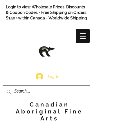
Login to view Wholesale Prices, Discounts
& Coupon Codes - Free Shipping on Orders
$150+ within Canada - Worldwide Shipping
Log In
Canadian
Aboriginal Fine
Arts