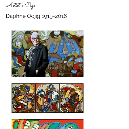
Artist's Page
Daphne Odjig
1919-2016