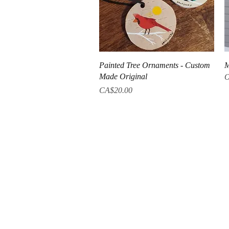
Quick View
Painted Tree Ornaments - Custom
M
Made Original
O
Price
CA$20.00