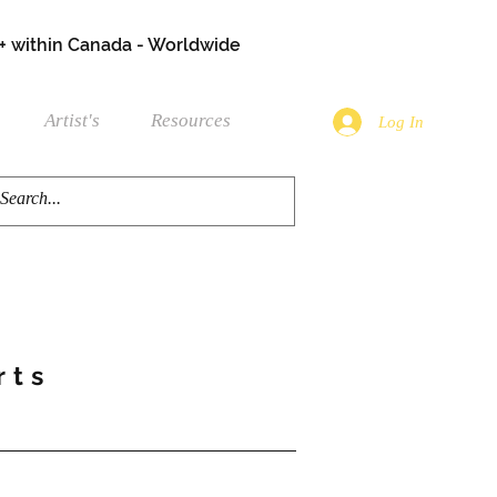
+ within Canada - Worldwide
Artist's
Resources
Log In
rts