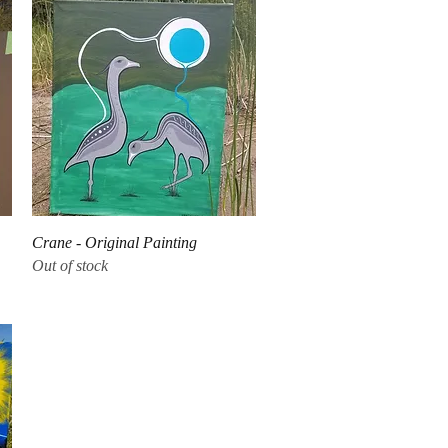
Quick View
Crane - Original Painting
Out of stock