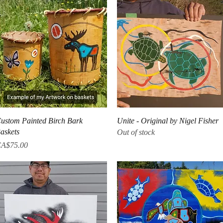
Quick View
Quick View
ustom Painted Birch Bark
Unite - Original by Nigel Fisher
askets
Out of stock
rice
A$75.00