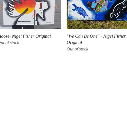
Quick View
Quick View
oose- Nigel Fisher Original
"We Can Be One" - Nigel Fisher
Original
ut of stock
Out of stock