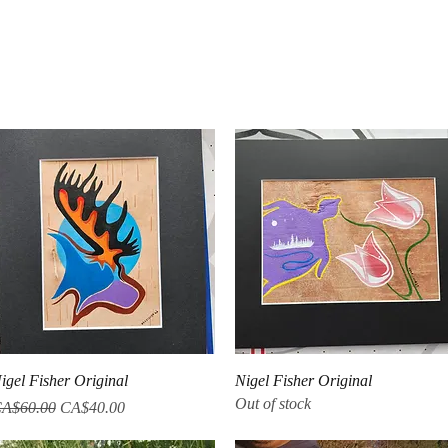
Quick View
Quick View
igel Fisher Original
Nigel Fisher Original
Out of stock
egular Price
Sale Price
A$60.00
CA$40.00