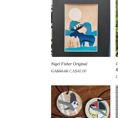
Quick View
Nigel Fisher Original
C
B
Regular Price
Sale Price
CA$60.00
CA$40.00
P
C