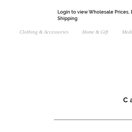
Login to view Wholesale Prices,
Shipping
Clothing & Accessories
Home & Gift
Medi
C