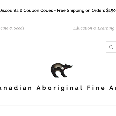
 Discounts & Coupon Codes - Free Shipping on Orders $150
cine & Seeds
Shop Artwork
Education & Learning
anadian Aboriginal Fine A