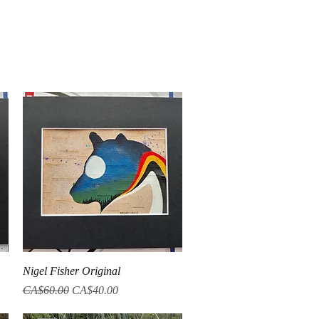
Quick View
Nigel Fisher Original
Regular Price
Sale Price
CA$60.00
CA$40.00