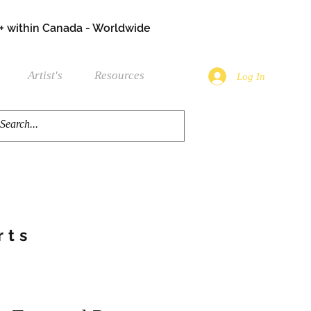
+ within Canada - Worldwide
Artist's
Resources
Log In
rts