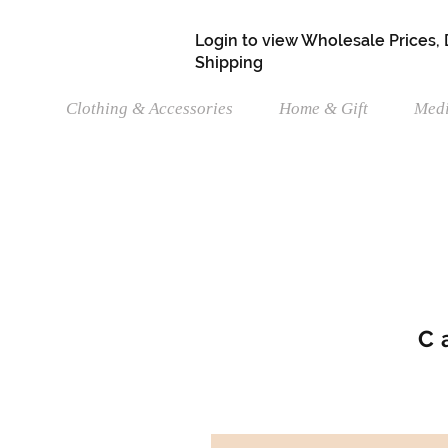
Login to view Wholesale Prices,
Shipping
Clothing & Accessories
Home & Gift
Medi
C