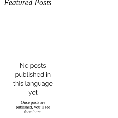
Featured Posts
No posts
published in
this language
yet
Once posts are
published, you’ll see
them here.