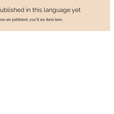
ublished in this language yet
sts are published, you’ll see them here.