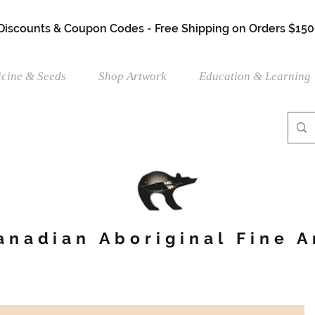
 Discounts & Coupon Codes - Free Shipping on Orders $150
cine & Seeds
Shop Artwork
Education & Learning
anadian Aboriginal Fine A