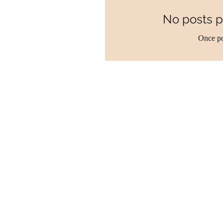
No posts p
Once po