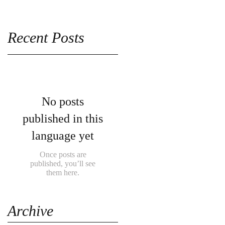
Recent Posts
No posts
published in this
language yet
Once posts are
published, you’ll see
them here.
Archive