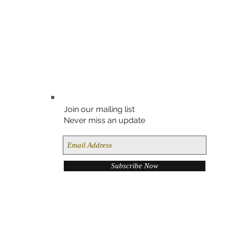
Join our mailing list
Never miss an update
Subscribe Now