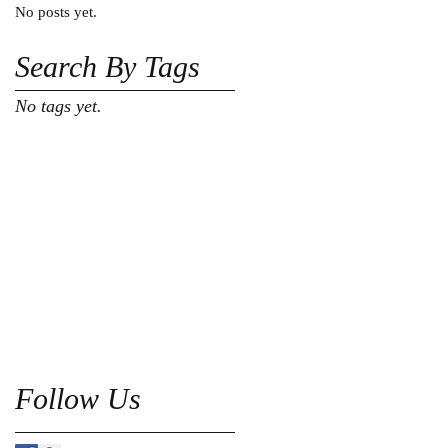
No posts yet.
Search By Tags
No tags yet.
Follow Us