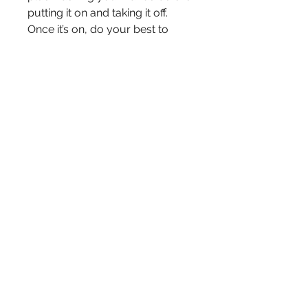
putting it on and taking it off. 
Once it’s on, do your best to 
avoid adjusting. (And as always, 
try not to touch your face.)

Features:

100% polyester outer layer

100% cotton for 2 inner layers

adjustable ear loop straps (by 
tying knots)

Please note: These masks are 
not FDA-approved. They are not 
intended for use in a medical or 
clinical setting nor to replace 
medical-grade PPE and 
measures recommended by the 
CDC. They are designed for 
adult use only.