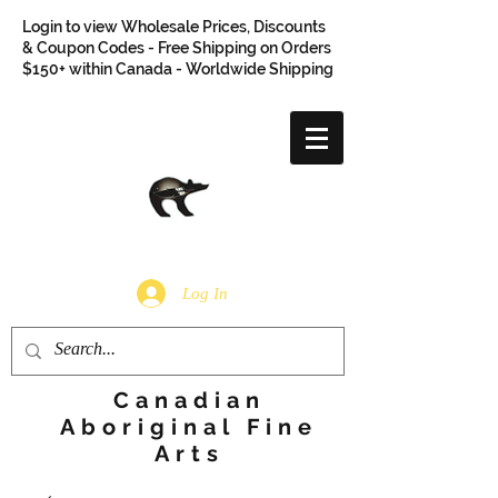
Login to view Wholesale Prices, Discounts
& Coupon Codes - Free Shipping on Orders
$150+ within Canada - Worldwide Shipping
Log In
Canadian
Aboriginal Fine
Arts