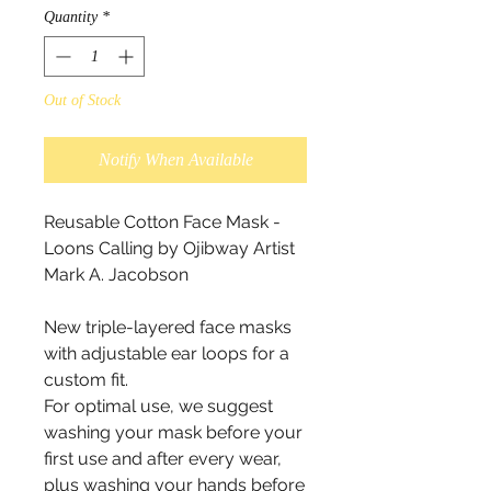
Quantity
*
Out of Stock
Notify When Available
Reusable Cotton Face Mask - 
Loons Calling by Ojibway Artist  
Mark A. Jacobson 

New triple-layered face masks 
with adjustable ear loops for a 
custom fit.

For optimal use, we suggest 
washing your mask before your 
first use and after every wear, 
plus washing your hands before 