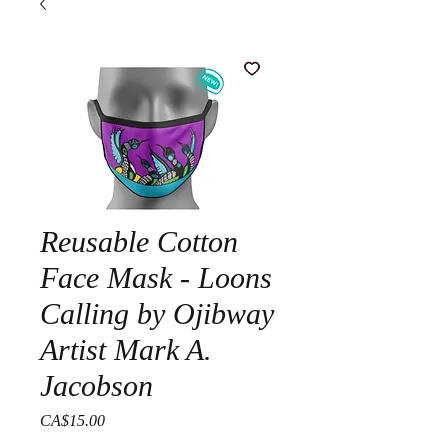
Reusable Cotton
Face Mask - Loons
Calling by Ojibway
Artist Mark A.
Jacobson
Price
CA$15.00