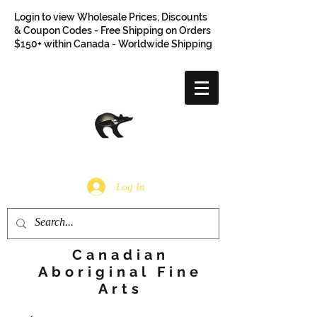
Login to view Wholesale Prices, Discounts
& Coupon Codes - Free Shipping on Orders
$150+ within Canada - Worldwide Shipping
Log In
Canadian
Aboriginal Fine
Arts