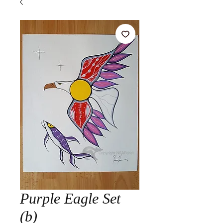
Purple Eagle Set
(b)