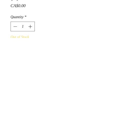
Price
CA$0.00
Quantity
*
Out of Stock
Notify When Available
Gelineau Fisher 1994
Acrylic on Fine art paper
PRODUCT INFO
Online Art Gallery Display