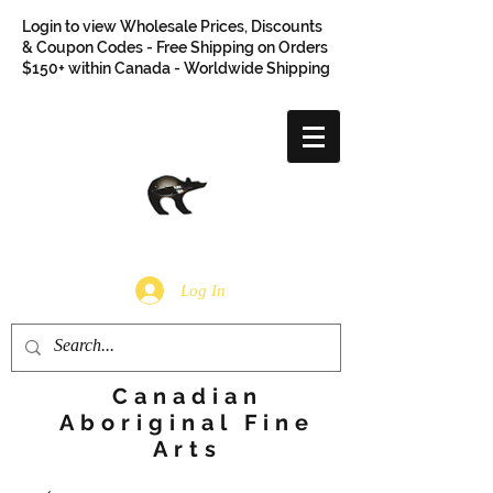
Login to view Wholesale Prices, Discounts
& Coupon Codes - Free Shipping on Orders
$150+ within Canada - Worldwide Shipping
Log In
Canadian
Aboriginal Fine
Arts