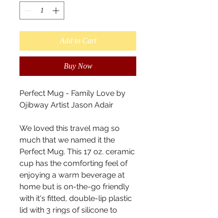
Add to Cart
Buy Now
Perfect Mug - Family Love by 
Ojibway Artist Jason Adair

We loved this travel mag so 
much that we named it the 
Perfect Mug. This 17 oz. ceramic 
cup has the comforting feel of 
enjoying a warm beverage at 
home but is on-the-go friendly 
with it's fitted, double-lip plastic 
lid with 3 rings of silicone to 