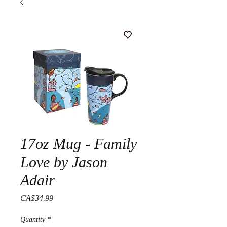
17oz Mug - Family
Love by Jason
Adair
Price
CA$34.99
Quantity
*