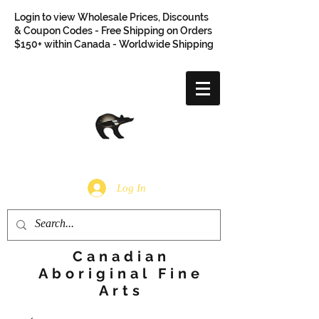
Login to view Wholesale Prices, Discounts
& Coupon Codes - Free Shipping on Orders
$150+ within Canada - Worldwide Shipping
Log In
Canadian
Aboriginal Fine
Arts