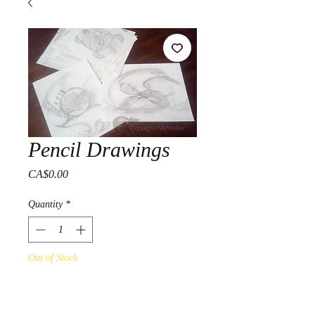
Pencil Drawings
Price
CA$0.00
Quantity
*
Out of Stock
Notify When Available