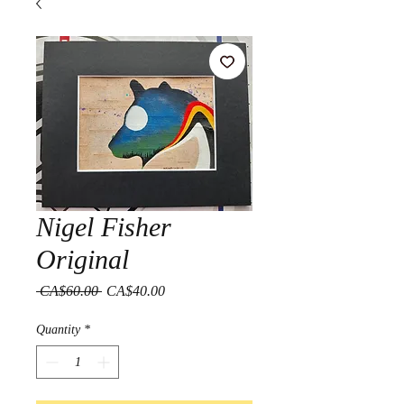
Nigel Fisher
Original
Regular
Sale
 CA$60.00 
CA$40.00
Price
Price
Quantity
*