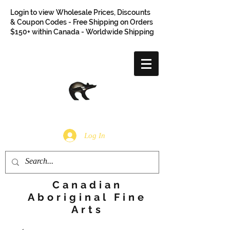
Login to view Wholesale Prices, Discounts
& Coupon Codes - Free Shipping on Orders
$150+ within Canada - Worldwide Shipping
Log In
Canadian
Aboriginal Fine
Arts