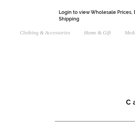
Login to view Wholesale Prices,
Shipping
Clothing & Accessories
Home & Gift
Medi
C