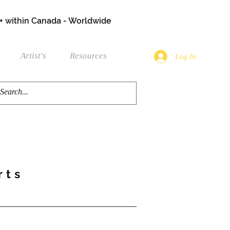
+ within Canada - Worldwide
Artist's
Resources
Log In
rts