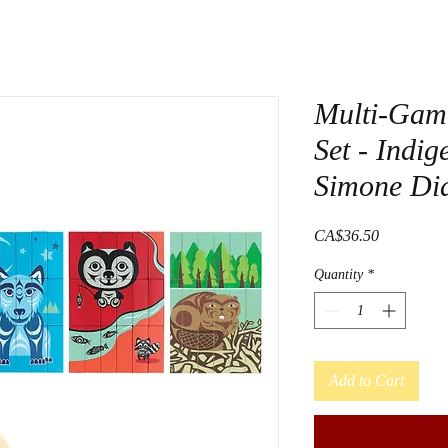
Multi-Gam
Set - Indi
Simone Di
Price
CA$36.50
Quantity
*
Add to Cart