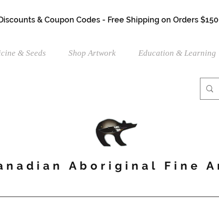
 Discounts & Coupon Codes - Free Shipping on Orders $150
cine & Seeds
Shop Artwork
Education & Learning
anadian Aboriginal Fine A