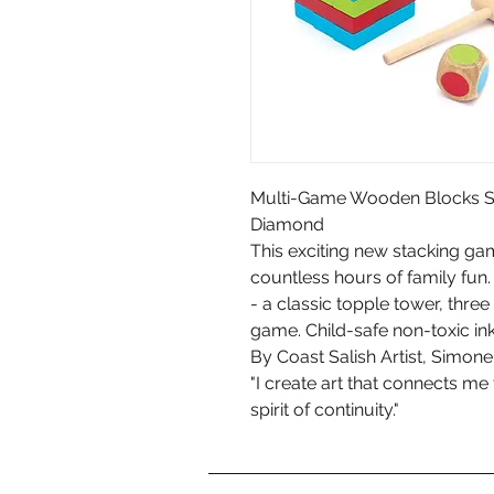
Multi-Game Wooden Blocks Se
Diamond
This exciting new stacking gam
countless hours of family fun.
- a classic topple tower, thre
game. Child-safe non-toxic in
By Coast Salish Artist, Simo
"I create art that connects me
spirit of continuity."