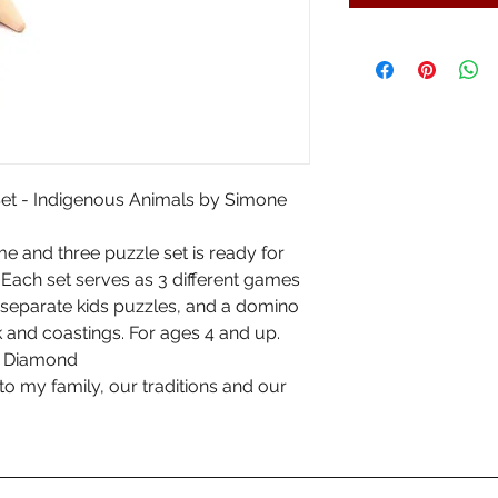
t - Indigenous Animals by Simone
e and three puzzle set is ready for
 Each set serves as 3 different games
e separate kids puzzles, and a domino
k and coastings. For ages 4 and up.
ne Diamond
 to my family, our traditions and our