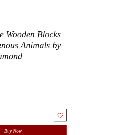
e Wooden Blocks
genous Animals by
amond
Buy Now