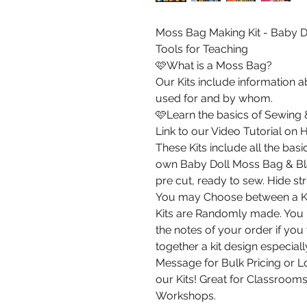
Moss Bag Making Kit - Baby D
Tools for Teaching
🩷What is a Moss Bag?
Our Kits include information
used for and by whom.
🩷Learn the basics of Sewing
Link to our Video Tutorial on
These Kits include all the ba
own Baby Doll Moss Bag & Bla
pre cut, ready to sew. Hide st
You may Choose between a Kit
Kits are Randomly made. You m
the notes of your order if you
together a kit design especiall
Message for Bulk Pricing or Lo
our Kits! Great for Classrooms
Workshops.