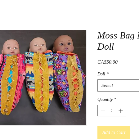
Moss Bag 
Doll
Price
CA$50.00
Doll
*
Select
Quantity
*
Add to Cart