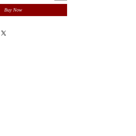
Buy Now