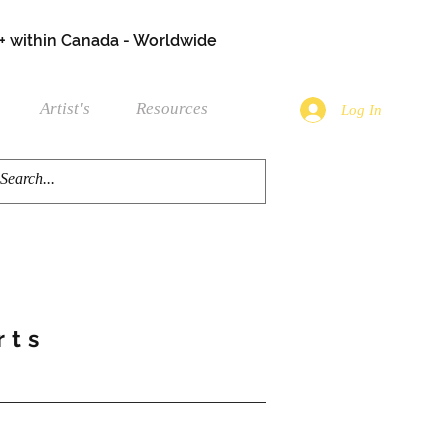
+ within Canada - Worldwide
Artist's
Resources
Log In
rts