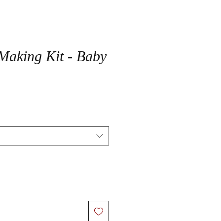
Making Kit - Baby