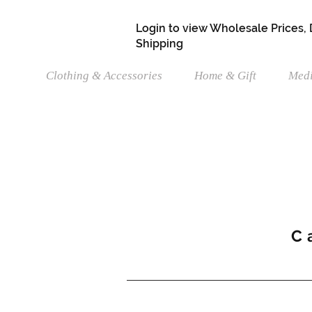
Login to view Wholesale Prices,
Shipping
Clothing & Accessories
Home & Gift
Medi
C