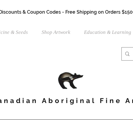
 Discounts & Coupon Codes - Free Shipping on Orders $150
cine & Seeds
Shop Artwork
Education & Learning
anadian Aboriginal Fine A