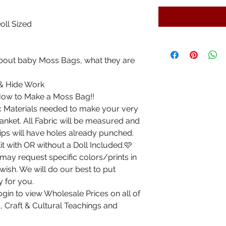
oll Sized
 about baby Moss Bags, what they are
 & Hide Work
 How to Make a Moss Bag!!
sic Materials needed to make your very
nket. All Fabric will be measured and
rips will have holes already punched.
 with OR without a Doll Included.🩷
ay request specific colors/prints in
 wish. We will do our best to put
y for you.
gin to view Wholesale Prices on all of
, Craft & Cultural Teachings and