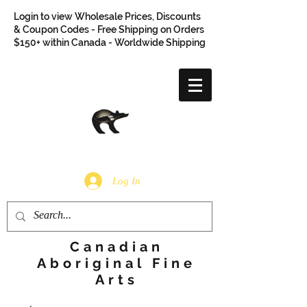
Login to view Wholesale Prices, Discounts
& Coupon Codes - Free Shipping on Orders
$150+ within Canada - Worldwide Shipping
Log In
Canadian
Aboriginal Fine
Arts