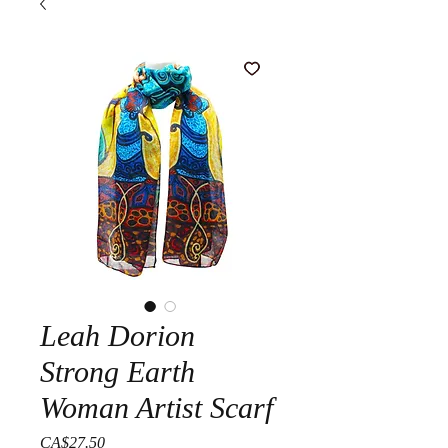
Leah Dorion
Strong Earth
Woman Artist Scarf
Price
CA$27.50