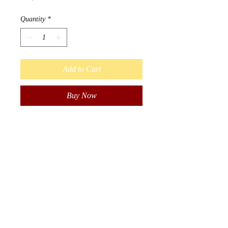
Quantity
*
Add to Cart
Buy Now
Designed by Métis Artist Leah
Dorion.
Strong Earth Woman honors the
important physical, emotional,
mental, and spiritual connection
women have with the earth. The
earth teaches us that we need
balance in order to be healthy
and well.