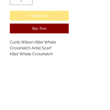
Add to Cart
Buy Now
Curtis Wilson Killer Whale
Crosshatch Artist Scarf
Killer Whale Crosshatch
designed by Kwakwaka’wakw
Artist Curtis Wilson.
This is a Maxinuxw-Killer Whale.
I’ve utilized the cross-hatching
elements, my grandfather, Sam
Henderson used and
incorporated within my design.
Killer whales represent strength
and power.