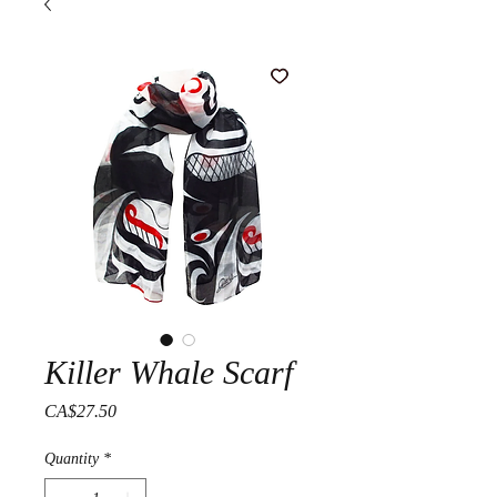
Killer Whale Scarf
Price
CA$27.50
Quantity
*