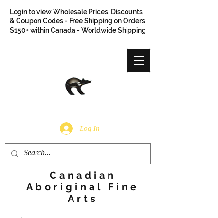
Login to view Wholesale Prices, Discounts
& Coupon Codes - Free Shipping on Orders
$150+ within Canada - Worldwide Shipping
Log In
Canadian
Aboriginal Fine
Arts