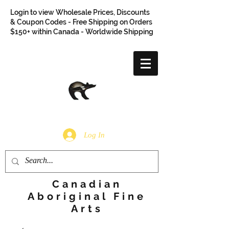
Login to view Wholesale Prices, Discounts
& Coupon Codes - Free Shipping on Orders
$150+ within Canada - Worldwide Shipping
Log In
Canadian
Aboriginal Fine
Arts