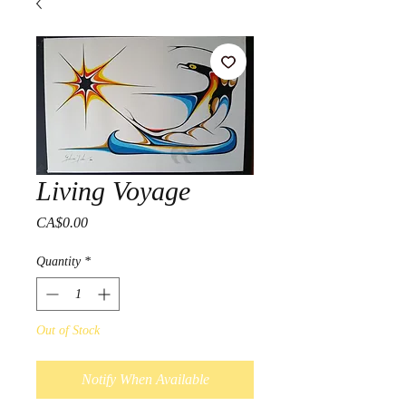
Living Voyage
Price
CA$0.00
Quantity
*
Out of Stock
Notify When Available