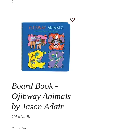
Board Book -
Ojibway Animals
by Jason Adair
Price
CA$12.99
Quantity
*