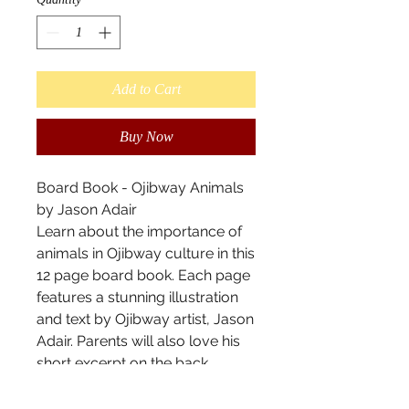
Add to Cart
Buy Now
Board Book - Ojibway Animals
by Jason Adair
Learn about the importance of
animals in Ojibway culture in this
12 page board book. Each page
features a stunning illustration
and text by Ojibway artist, Jason
Adair. Parents will also love his
short excerpt on the back
discussing how shape and form
relate to Ojibway art. Soy based