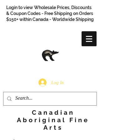
Login to view Wholesale Prices, Discounts
& Coupon Codes - Free Shipping on Orders
$150+ within Canada - Worldwide Shipping
Log In
Canadian
Aboriginal Fine
Arts