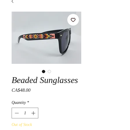
Beaded Sunglasses
Price
CA$48.00
Quantity
*
Out of Stock