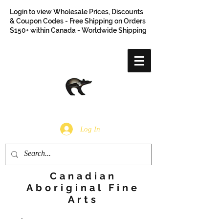
Login to view Wholesale Prices, Discounts
& Coupon Codes - Free Shipping on Orders
$150+ within Canada - Worldwide Shipping
Log In
Canadian
Aboriginal Fine
Arts