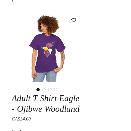
Adult T Shirt Eagle
- Ojibwe Woodland
Price
CA$34.00