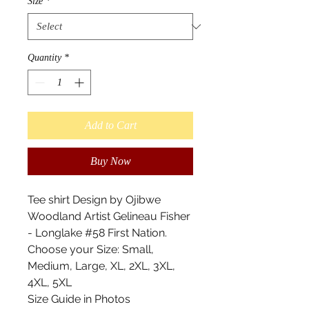
Size
*
Quantity
*
Add to Cart
Buy Now
Tee shirt Design by Ojibwe
Woodland Artist Gelineau Fisher
- Longlake #58 First Nation.
Choose your Size: Small,
Medium, Large, XL, 2XL, 3XL,
4XL, 5XL
Size Guide in Photos