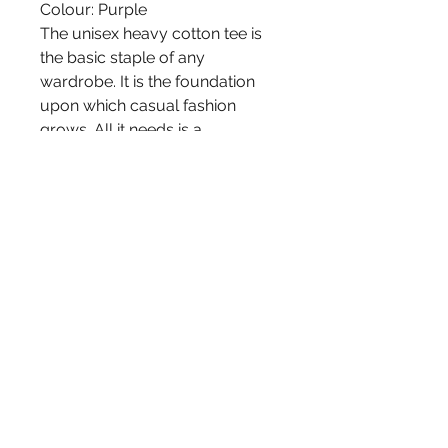
Colour: Purple
The unisex heavy cotton tee is
the basic staple of any
wardrobe. It is the foundation
upon which casual fashion
grows. All it needs is a
personalized design to elevate
things to profitability. The
specially spun fibers provide a
smooth surface for premium
printing vividity and sharpness.
No side seams mean there are
no itchy interruptions under the
arms. The shoulders have tape
for improved durability.
-100% cotton (fiber content may
vary for different colors)
-Medium fabric (5.3 oz/yd² (180
g/m²))