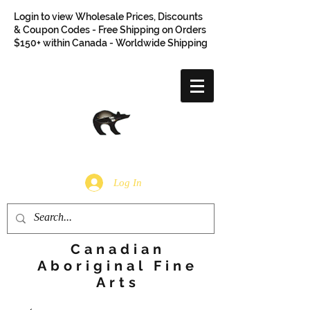
Login to view Wholesale Prices, Discounts
& Coupon Codes - Free Shipping on Orders
$150+ within Canada - Worldwide Shipping
Log In
Canadian
Aboriginal Fine
Arts