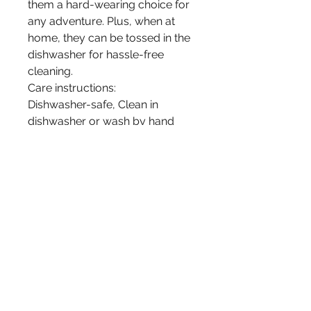
them a hard-wearing choice for
any adventure. Plus, when at
home, they can be tossed in the
dishwasher for hassle-free
cleaning.
Care instructions:
Dishwasher-safe, Clean in
dishwasher or wash by hand
with warm water and dish soap.
Mugs included in this set:
Eagles Love; by late Ojibwe
Woodland Artist Gelineau Fisher
Member of Longlake #58 First
Nation.
Wolves; by Ojibwe Woodland
Artist Nigel Fisher Member of
Longlake #58 First Nation.
Raven; by 3rd Generation,
young Ojibwe Artist Lan Fisher.