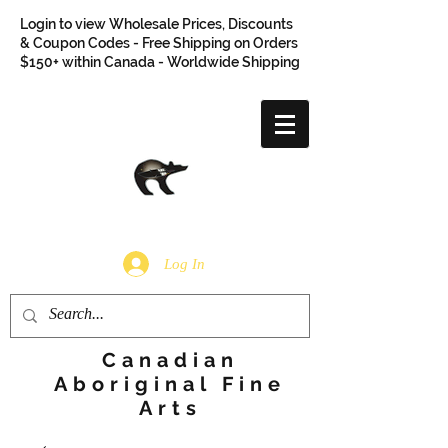
Login to view Wholesale Prices, Discounts
& Coupon Codes - Free Shipping on Orders
$150+ within Canada - Worldwide Shipping
Log In
Canadian
Aboriginal Fine
Arts