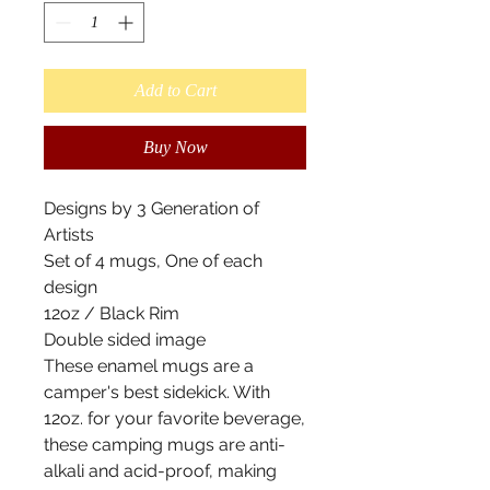
Add to Cart
Buy Now
Designs by 3 Generation of
Artists
Set of 4 mugs, One of each
design
12oz / Black Rim
Double sided image
These enamel mugs are a
camper's best sidekick. With
12oz. for your favorite beverage,
these camping mugs are anti-
alkali and acid-proof, making