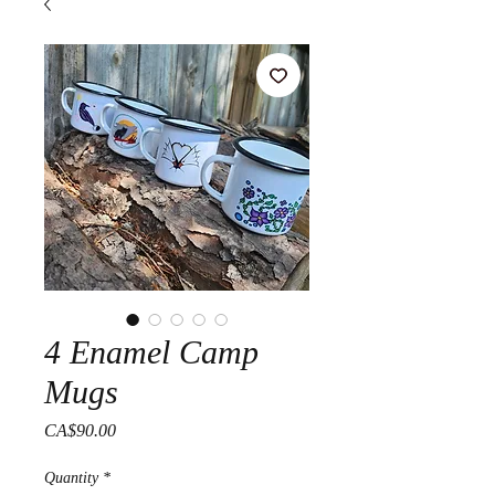
4 Enamel Camp
Mugs
Price
CA$90.00
Quantity
*