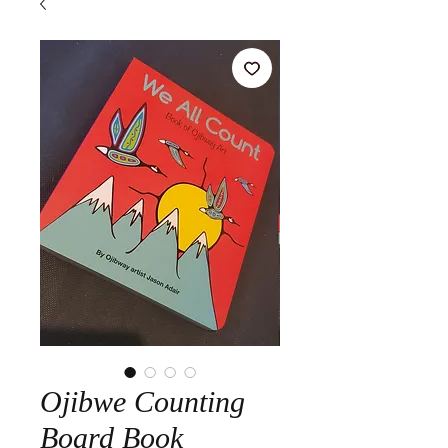
Ojibwe Counting
Board Book