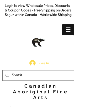
Login to view Wholesale Prices, Discounts
& Coupon Codes - Free Shipping on Orders
$150+ within Canada - Worldwide Shipping
Log In
Canadian
Aboriginal Fine
Arts