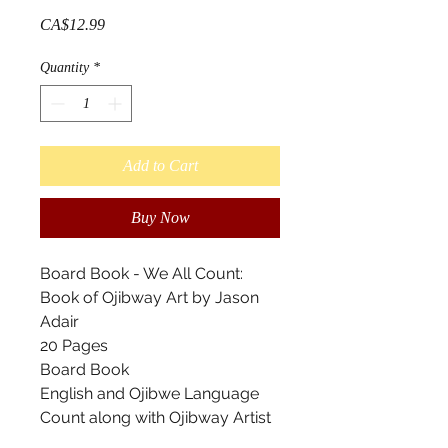
Price
CA$12.99
Quantity
*
Add to Cart
Buy Now
Board Book - We All Count:
Book of Ojibway Art by Jason
Adair
20 Pages
Board Book
English and Ojibwe Language
Count along with Ojibway Artist
Jason Adair. This book features