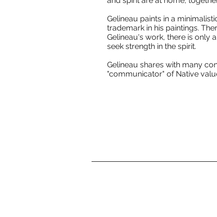
and spirit are at home, together
Gelineau paints in a minimalistic
trademark in his paintings. Ther
Gelineau's work, there is only 
seek strength in the spirit.
Gelineau shares with many cont
"communicator" of Native values