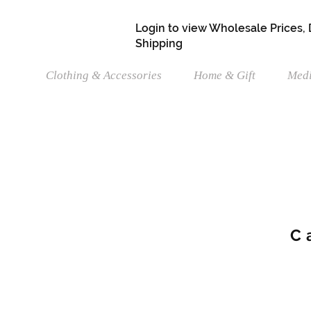
Login to view Wholesale Prices,
Shipping
Clothing & Accessories
Home & Gift
Medi
C