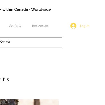
+ within Canada - Worldwide
Artist's
Resources
Log In
rts