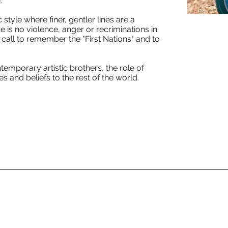
.
 style where finer, gentler lines are a
e is no violence, anger or recriminations in
a call to remember the "First Nations" and to
emporary artistic brothers, the role of
 and beliefs to the rest of the world.