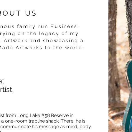
BOUT US
enous
family run Business.
rying on the legacy of my
is Artwork and showcasing a
Made Artworks to the world.
at
tist,
tist from Long Lake #58 Reserve in
 a one-room trapline shack. There, he is
e to communicate his message as mind, body