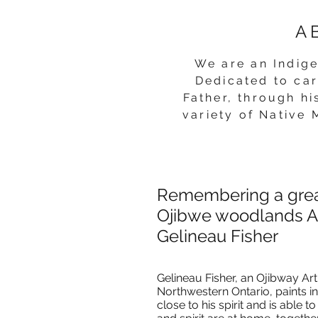
A
We are a
n Indig
Dedicated to car
Father, through h
variety
of Native 
Remembering a gre
Ojibwe woodlands Ar
Gelineau Fisher
Gelineau Fisher, an Ojibway Ar
Northwestern Ontario, paints in
close to his spirit and is abl