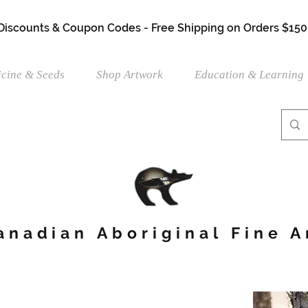
 Discounts & Coupon Codes - Free Shipping on Orders $150
cine & Seeds
Shop Artwork
Education & Learning
anadian Aboriginal Fine A