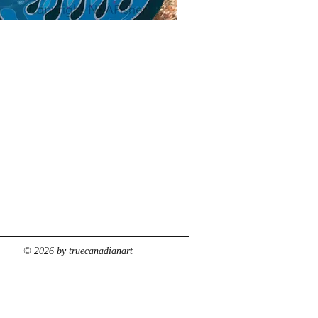
© 2026 by truecanadianart