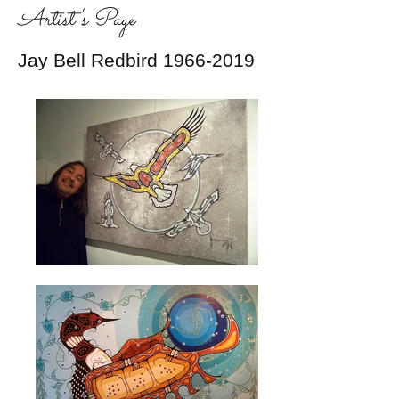
Artist's Page
Jay Bell Redbird
1966-2019