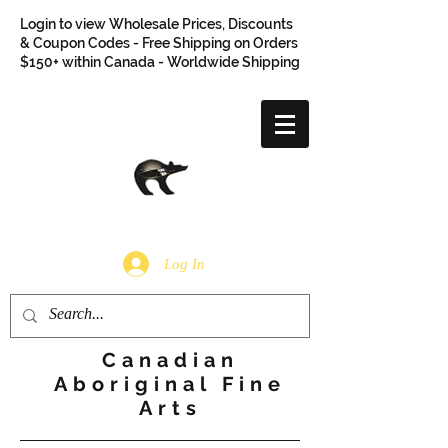
Login to view Wholesale Prices, Discounts
& Coupon Codes - Free Shipping on Orders
$150+ within Canada - Worldwide Shipping
Log In
Canadian
Aboriginal Fine
Arts