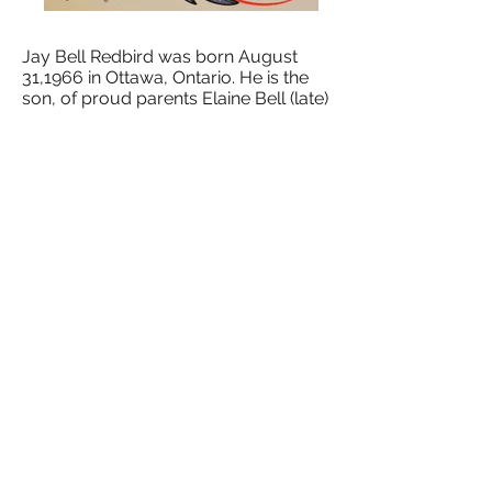
Jay Bell Redbird was born August
31,1966 in Ottawa, Ontario. He is the
son, of proud parents Elaine Bell (late)
and Duke Redbird. He is a member of
the Wikwemikong Unceded Reserve.
He is a parent to seven children
whom he dedicates his paintings to.
Jay is a self-taught artist. Growing up,
he was around and influenced by
world-renowned artists, Jackson
Beardy, Norval Morrisseau, Cecil
Youngfox, his uncle Leland Bell, and
his father, painter and writer Duke
Redbird. As a teenager, Norval
Morrisseau talked to Jayabout
colours and their meanings relating
how they express Aboriginal
language, history and culture.
Jay's Uncle Leland showed him
techniques and shared traditional