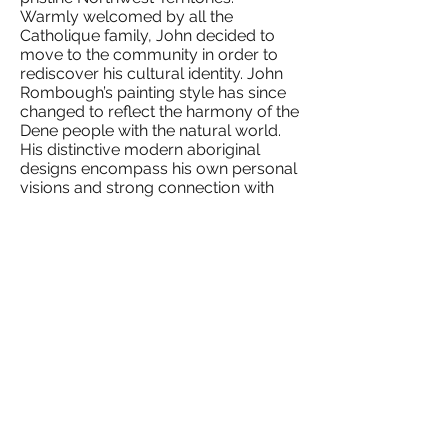
Warmly welcomed by all the
Catholique family, John decided to
move to the community in order to
rediscover his cultural identity. John
Rombough’s painting style has since
changed to reflect the harmony of the
Dene people with the natural world.
His distinctive modern aboriginal
designs encompass his own personal
visions and strong connection with
nature. John’s paintings communicate
to all nations through visual
interpretation and brilliantly mixed
colours. His art sends the message of
compassion and respect.
As John works toward creating
original pieces, Ceremonial Drum
Songs flow through his thoughts,
songs that represent Dene teachings
and spiritual way of life. Sacred
teachings past down from ancestors
through his visions inspire John to live
a healthy, creative lifestyle, honoring