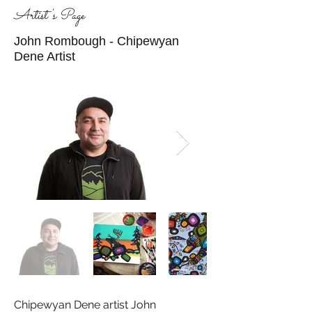
Artist's Page
John Rombough - Chipewyan
Dene Artist
Chipewyan Dene artist John