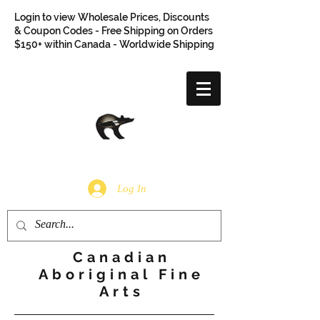
Login to view Wholesale Prices, Discounts
& Coupon Codes - Free Shipping on Orders
$150+ within Canada - Worldwide Shipping
Log In
Canadian
Aboriginal Fine
Arts