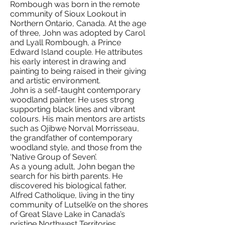
Rombough was born in the remote
community of Sioux Lookout in
Northern Ontario, Canada. At the age
of three, John was adopted by Carol
and Lyall Rombough, a Prince
Edward Island couple. He attributes
his early interest in drawing and
painting to being raised in their giving
and artistic environment.
John is a self-taught contemporary
woodland painter. He uses strong
supporting black lines and vibrant
colours. His main mentors are artists
such as Ojibwe Norval Morrisseau,
the grandfather of contemporary
woodland style, and those from the
‘Native Group of Seven’.
As a young adult, John began the
search for his birth parents. He
discovered his biological father,
Alfred Catholique, living in the tiny
community of Lutselk’e on the shores
of Great Slave Lake in Canada’s
pristine Northwest Territories.