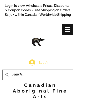
Login to view Wholesale Prices, Discounts
& Coupon Codes - Free Shipping on Orders
$150+ within Canada - Worldwide Shipping
Log In
Canadian
Aboriginal Fine
Arts