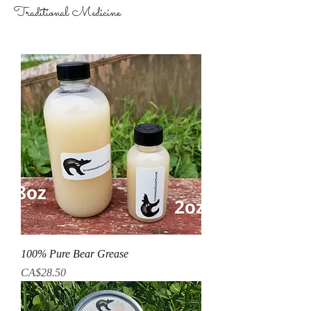
Traditional Medicine
100% Pure Bear Grease
Price
CA$28.50