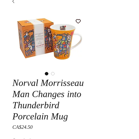
Norval Morrisseau
Man Changes into
Thunderbird
Porcelain Mug
Price
CA$24.50