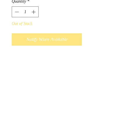
Quantity
*
Out of Stock
Notify When Available
Design by Ojibwa Artist Norval
Morriseau.
Each Fine Porcelain mug comes
with a specially designed box
that features the artwork and its
descriptions.
Microwave and dishwasher
safe.