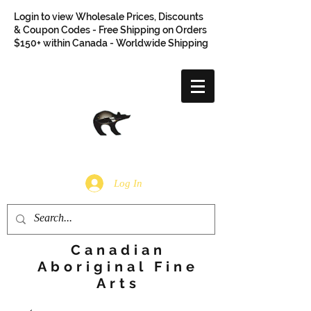
Login to view Wholesale Prices, Discounts
& Coupon Codes - Free Shipping on Orders
$150+ within Canada - Worldwide Shipping
Log In
Canadian
Aboriginal Fine
Arts