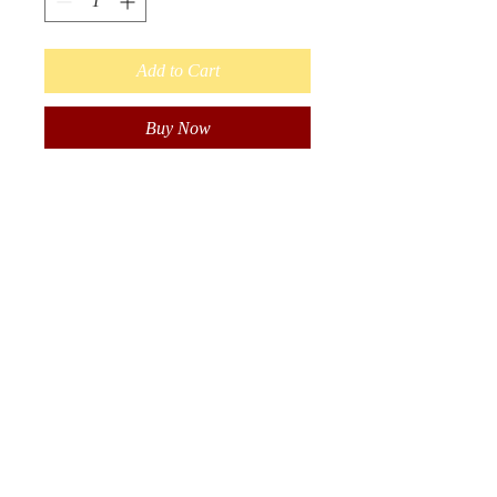
Add to Cart
Buy Now
Beautiful Hand Beaded
Indigenous earrings. Beaded in
Black with Fire Colours.
6 Stran, Long Dangle Earrings
with Hooks. Made with seed
Beads.
Approximately 6 inches long
including hook length.