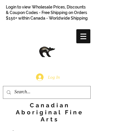
Login to view Wholesale Prices, Discounts
& Coupon Codes - Free Shipping on Orders
$150+ within Canada - Worldwide Shipping
Log In
Canadian
Aboriginal Fine
Arts