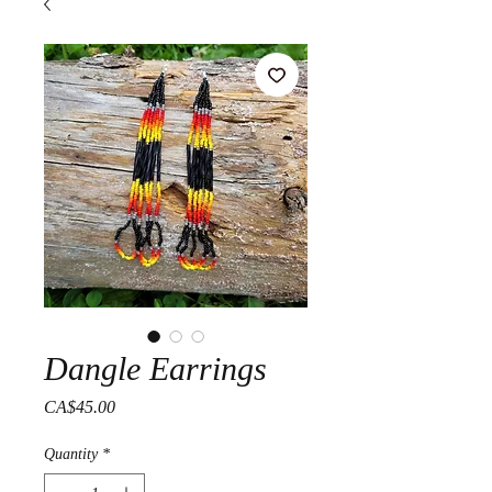
Dangle Earrings
Price
CA$45.00
Quantity
*