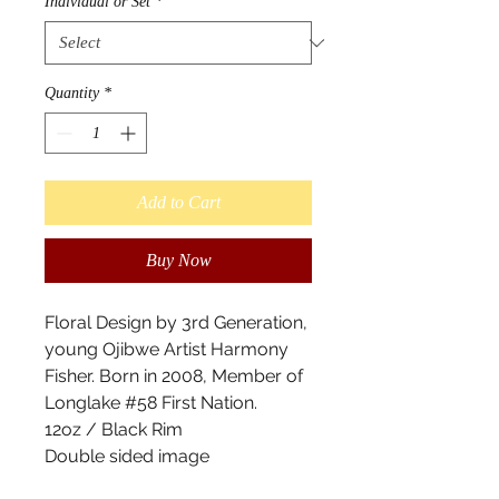
Individual or Set
*
Quantity
*
Add to Cart
Buy Now
Floral Design by 3rd Generation,
young Ojibwe Artist Harmony
Fisher. Born in 2008, Member of
Longlake #58 First Nation.
12oz / Black Rim
Double sided image
These enamel mugs are a