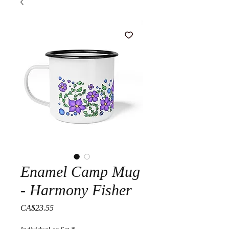
Enamel Camp Mug
- Harmony Fisher
Price
CA$23.55