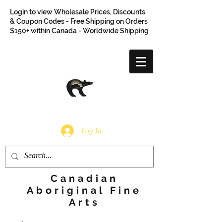
Login to view Wholesale Prices, Discounts
& Coupon Codes - Free Shipping on Orders
$150+ within Canada - Worldwide Shipping
Log In
Canadian
Aboriginal Fine
Arts